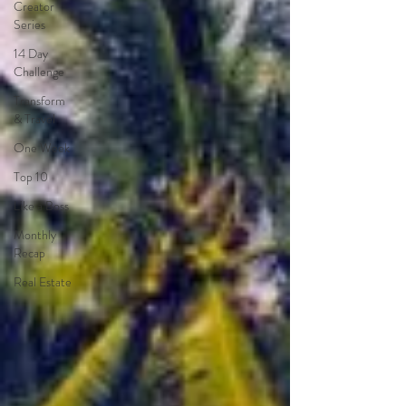
Creator
Series
14 Day
Challenge
Transform
& Travel
One Week
Top 10
Like a Boss
Monthly
Recap
Real Estate