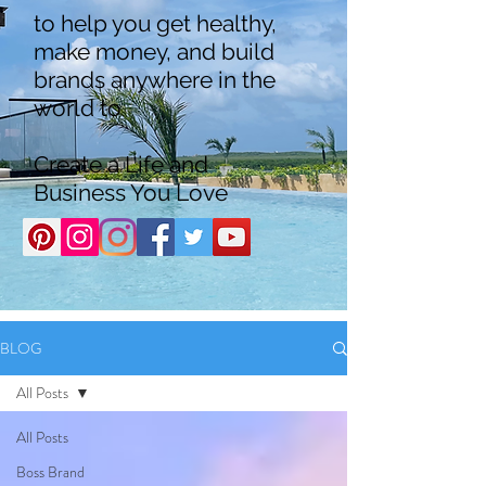
to help you get healthy,
make money, and build
brands anywhere in the
world to
Create a Life and
Business You Love
BLOG
All Posts
All Posts
Boss Brand