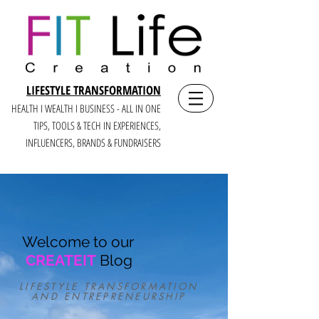
LIFESTYLE TRANSFORMATION
HEALTH I WEALTH I BUSINESS - ALL IN ONE
TIPS, TOOLS & TECH IN E
XPERIENCES,
INFLUENCERS, BRANDS & FUNDRAISERS
Welcome to our
CREATEIT
Blog
LIFESTYLE TRANSFORMATION
AND ENTREPRENEURSHIP