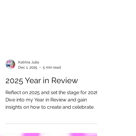
Katrina Julia
Dec 1, 2025
5 min read
2025 Year in Review
Reflect on 2025 and set the stage for 2026!
Dive into my Year in Review and gain
insights on how to create and celebrate.