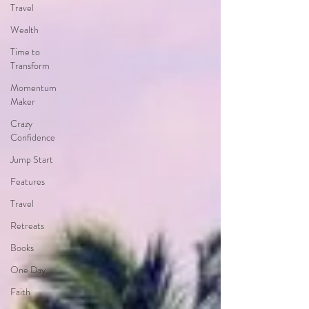
Travel
Wealth
Time to
Transform
Momentum
Maker
Crazy
Confidence
Jump Start
Features
Travel
Retreats
Books
One Day
Faith