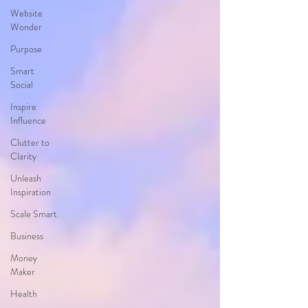
Website
Wonder
Purpose
Smart
Social
Inspire
Influence
Clutter to
Clarity
Unleash
Inspiration
Scale Smart
Business
Money
Maker
Health