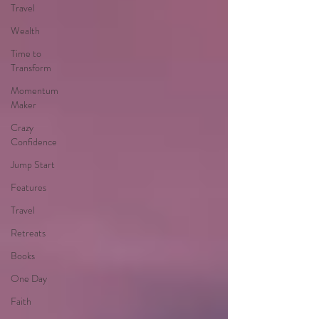
Travel
Wealth
Time to
Transform
Momentum
Maker
Crazy
Confidence
Jump Start
Features
Travel
Retreats
Books
One Day
Faith