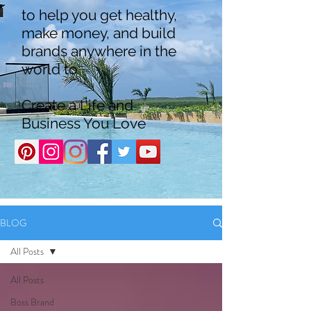
to help you get healthy,
make money, and build
brands anywhere in the
world to
Create a Life and
Business You Love
BLOG
All Posts
All Posts
Boss Brand