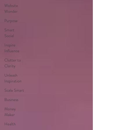
Website
Wonder
Purpose
Smart
Social
Inspire
Influence
Clutter to
Clarity
Unleash
Inspiration
Scale Smart
Business
Money
Maker
Health