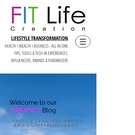
LIFESTYLE TRANSFORMATION
HEALTH I WEALTH I BUSINESS - ALL IN ONE
TIPS, TOOLS & TECH IN E
XPERIENCES,
INFLUENCERS, BRANDS & FUNDRAISERS
Welcome to our
CREATEIT
Blog
LIFESTYLE TRANSFORMATION
AND ENTREPRENEURSHIP