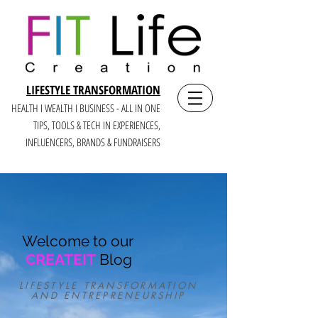
LIFESTYLE TRANSFORMATION
HEALTH I WEALTH I BUSINESS - ALL IN ONE
TIPS, TOOLS & TECH IN E
XPERIENCES,
INFLUENCERS, BRANDS & FUNDRAISERS
Welcome to our
CREATEIT
Blog
LIFESTYLE TRANSFORMATION
AND ENTREPRENEURSHIP