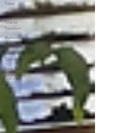
Travel
Wealth
Time to
Transform
Momentum
Maker
Crazy
Confidence
Jump Start
Features
Travel
Retreats
Books
One Day
Faith