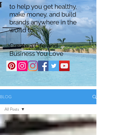
to help you get healthy,
make money, and build
brands anywhere in the
world to
Create a Life and
Business You Love
BLOG
All Posts
All Posts
Boss Brand