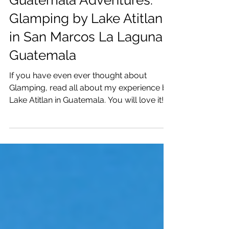
Katrina Julia
Apr 10, 2021
3 min read
Guatemala Adventures:
Glamping by Lake Atitlan
in San Marcos La Laguna,
Guatemala
If you have even ever thought about
Glamping, read all about my experience by
Lake Atitlan in Guatemala. You will love it!