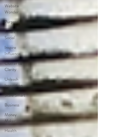
Website
Wonder
Purpose
Smart
Social
Inspire
Influence
Clutter to
Clarity
Unleash
Inspiration
Scale Smart
Business
Money
Maker
Health