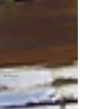
Creator
Series
14 Day
Challenge
Transform
& Travel
One Week
Top 10
Like a Boss
Monthly
Recap
Real Estate