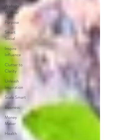
Website
Wonder
Purpose
Smart
Social
Inspire
Influence
Clutter to
Clarity
Unleash
Inspiration
Scale Smart
Business
Money
Maker
Health