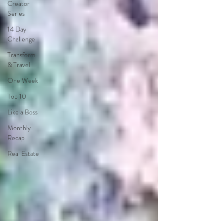
Creator
Series
14 Day
Challenge
Transform
& Travel
One Week
Top 10
Like a Boss
Monthly
Recap
Real Estate