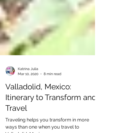
Katrina Julia
Mar 10, 2020
8 min read
Valladolid, Mexico:
Itinerary to Transform and
Travel