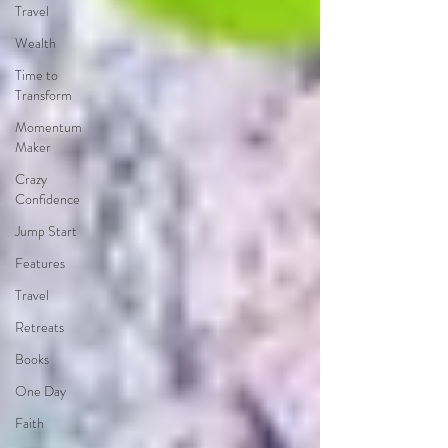
Travel
Wealth
Time to
Transform
Momentum
Maker
Crazy
Confidence
Jump Start
Features
Travel
Retreats
Books
One Day
Faith