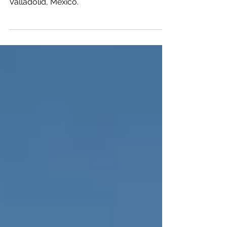
Traveling helps you transform in more
ways than one when you travel to
Valladolid, Mexico.