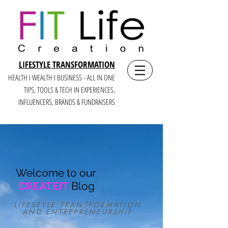
LIFESTYLE TRANSFORMATION
HEALTH I WEALTH I BUSINESS - ALL IN ONE
TIPS, TOOLS & TECH IN E
XPERIENCES,
INFLUENCERS, BRANDS & FUNDRAISERS
Welcome to our
CREATEIT
Blog
LIFESTYLE TRANSFORMATION
AND ENTREPRENEURSHIP