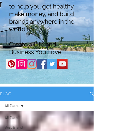
to help you get healthy,
make money, and build
brands anywhere in the
world to
Create a Life and
Business You Love
BLOG
All Posts
All Posts
Boss Brand