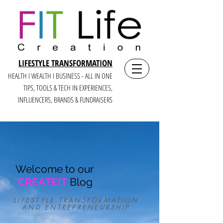
LIFESTYLE TRANSFORMATION
HEALTH I WEALTH I BUSINESS - ALL IN ONE
TIPS, TOOLS & TECH IN E
XPERIENCES,
INFLUENCERS, BRANDS & FUNDRAISERS
Welcome to our
CREATEIT
Blog
LIFESTYLE TRANSFORMATION
AND ENTREPRENEURSHIP