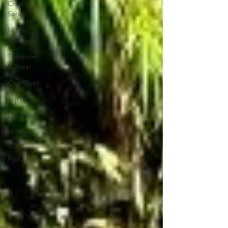
Creator
Series
14 Day
Challenge
Transform
& Travel
One Week
Top 10
Like a Boss
Monthly
Recap
Real Estate