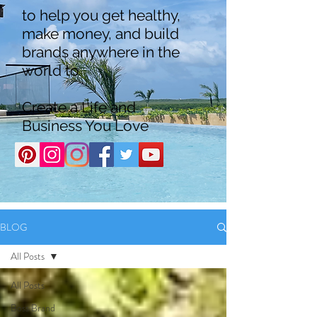
to help you get healthy,
make money, and build
brands anywhere in the
world to
Create a Life and
Business You Love
BLOG
All Posts
All Posts
Boss Brand