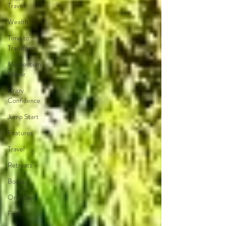
Travel
Wealth
Time to
Transform
Momentum
Maker
Crazy
Confidence
Jump Start
Features
Travel
Retreats
Books
One Day
Faith