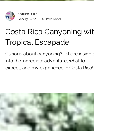
Katrina Julia
Sep 13, 2021
10 min read
Costa Rica Canyoning with
Tropical Escapade
Curious about canyoning? I share insights
into the incredible adventure, what to
expect, and my experience in Costa Rica!