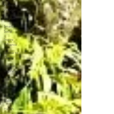
Website
Wonder
Purpose
Smart
Social
Inspire
Influence
Clutter to
Clarity
Unleash
Inspiration
Scale Smart
Business
Money
Maker
Health