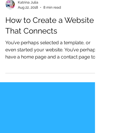
Katrina Julia
Aug 22, 2018
8 min read
How to Create a Website
That Connects
You’ve perhaps selected a template, or
even started your website. You’ve perhaps
have a home page and a contact page to
start, yet you...