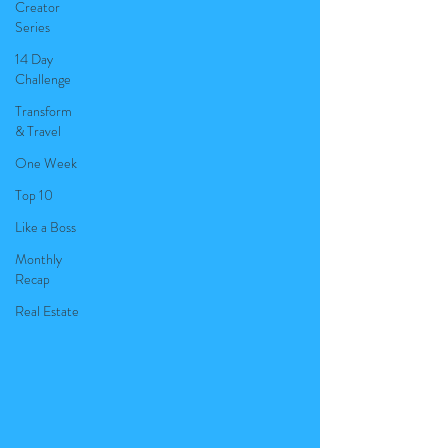
Creator
Series
14 Day
Challenge
Transform
& Travel
One Week
Top 10
Like a Boss
Monthly
Recap
Real Estate