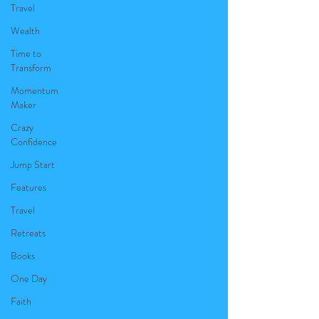
Travel
Wealth
Time to
Transform
Momentum
Maker
Crazy
Confidence
Jump Start
Features
Travel
Retreats
Books
One Day
Faith