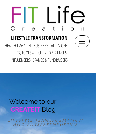
LIFESTYLE TRANSFORMATION
HEALTH I WEALTH I BUSINESS - ALL IN ONE
TIPS, TOOLS & TECH IN E
XPERIENCES,
INFLUENCERS, BRANDS & FUNDRAISERS
Welcome to our
CREATEIT
Blog
LIFESTYLE TRANSFORMATION
AND ENTREPRENEURSHIP