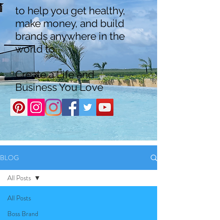
to help you get healthy,
make money, and build
brands anywhere in the
world to
Create a Life and
Business You Love
BLOG
All Posts
All Posts
Boss Brand