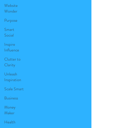
Website
Wonder
Purpose
Smart
Social
Inspire
Influence
Clutter to
Clarity
Unleash
Inspiration
Scale Smart
Business
Money
Maker
Health