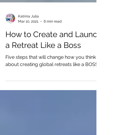
Katrina Julia
Mar 10, 2021
6 min read
How to Create and Launch
a Retreat Like a Boss
Five steps that will change how you think
about creating global retreats like a BOSS.