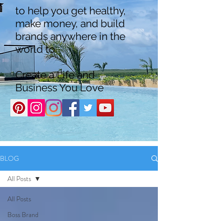
to help you get healthy,
make money, and build
brands anywhere in the
world to
Create a Life and
Business You Love
BLOG
All Posts
All Posts
Boss Brand