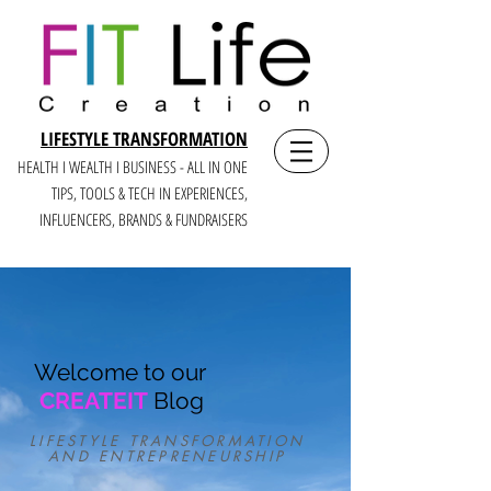
LIFESTYLE TRANSFORMATION
HEALTH I WEALTH I BUSINESS - ALL IN ONE
TIPS, TOOLS & TECH IN E
XPERIENCES,
INFLUENCERS, BRANDS & FUNDRAISERS
Welcome to our
CREATEIT
Blog
LIFESTYLE TRANSFORMATION
AND ENTREPRENEURSHIP