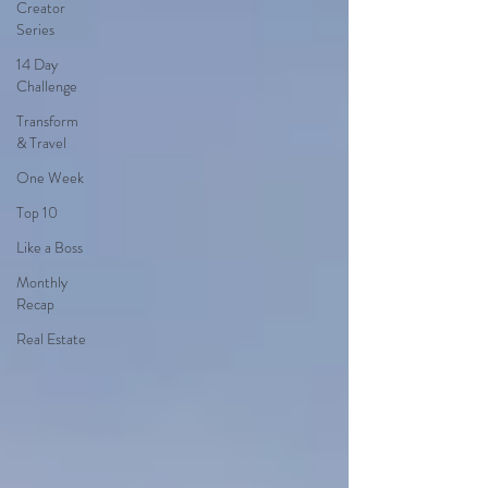
Creator
Series
14 Day
Challenge
Transform
& Travel
One Week
Top 10
Like a Boss
Monthly
Recap
Real Estate