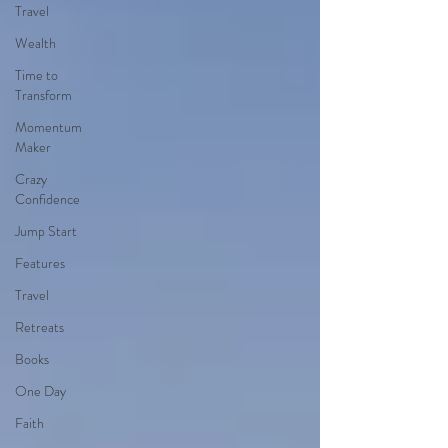
Travel
Wealth
Time to
Transform
Momentum
Maker
Crazy
Confidence
Jump Start
Features
Travel
Retreats
Books
One Day
Faith