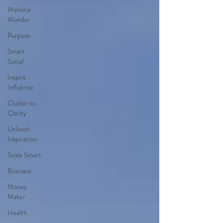
Website
Wonder
Purpose
Smart
Social
Inspire
Influence
Clutter to
Clarity
Unleash
Inspiration
Scale Smart
Business
Money
Maker
Health