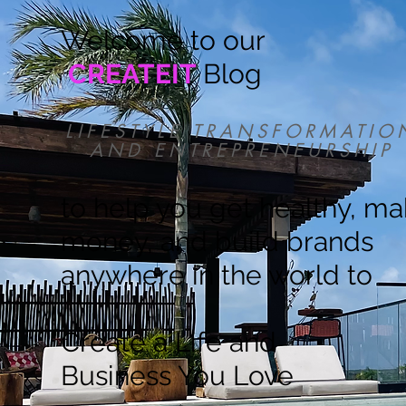
Welcome to our
CREATEIT
Blog
LIFESTYLE TRANSFORMATIO
AND ENTREPRENEURSHIP
to help you get healthy, m
money, and build brands
anywhere in the world to
Create a Life and
Business You Love