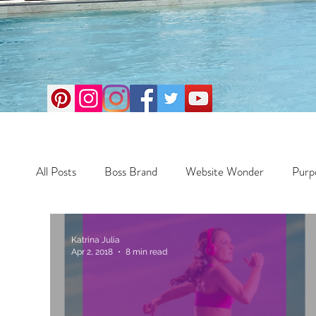
All Posts
Boss Brand
Website Wonder
Purp
Business
Money Maker
Health
Travel
Katrina Julia
Apr 2, 2018
8 min read
Travel
Retreats
Books
One Day