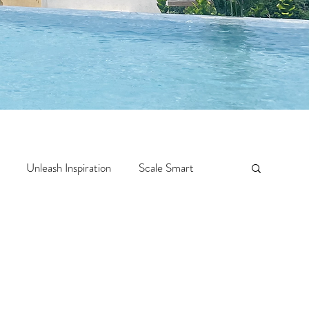
Unleash Inspiration
Scale Smart
Crazy Confidence
Jump Start
Features
 Travel
One Week
Top 10