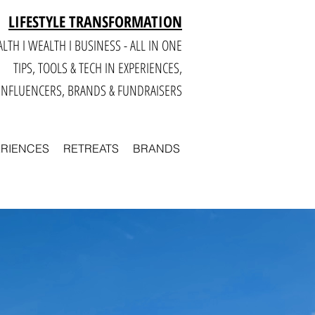
LIFESTYLE TRANSFORMATION
LTH I WEALTH I BUSINESS - ALL IN ONE
TIPS, TOOLS & TECH IN E
XPERIENCES,
INFLUENCERS, BRANDS & FUNDRAISERS
ERIENCES
RETREATS
BRANDS