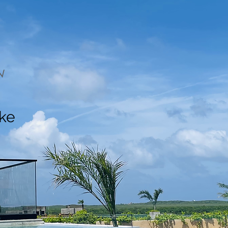
N
ake