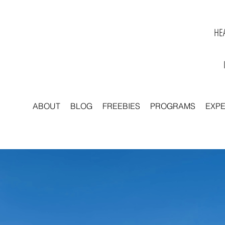
HEA
ABOUT
BLOG
FREEBIES
PROGRAMS
EXP