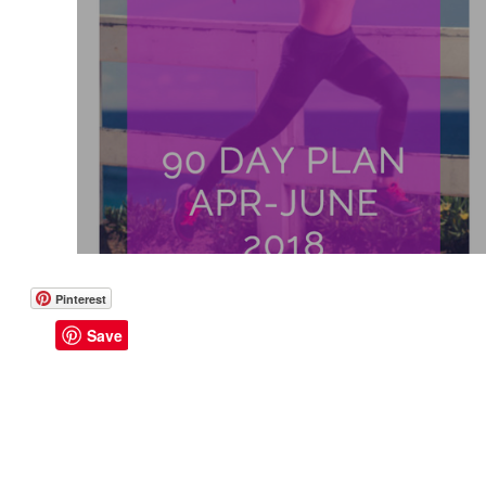
Like a Boss
Monthly Recap
90 Day Plan: April - June 201
Pinterest