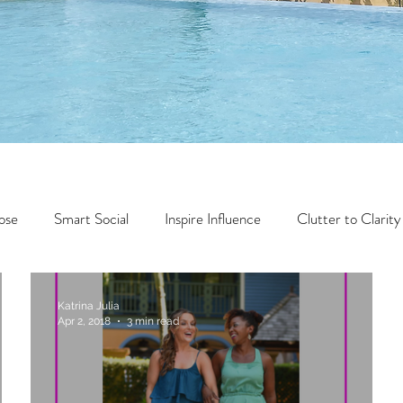
ose
Smart Social
Inspire Influence
Clutter to Clarity
Wealth
Time to Transform
Momentum Maker
Katrina Julia
Apr 2, 2018
3 min read
Faith
Creator Series
14 Day Challenge
Transform &