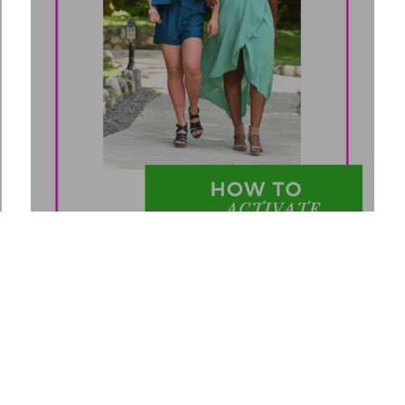
8
How to Activate Abundance