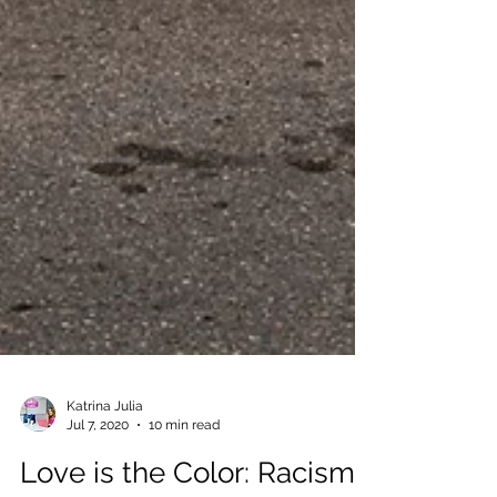
Katrina Julia