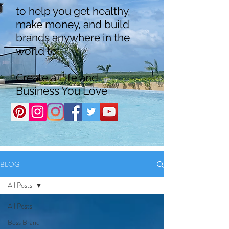
to help you get healthy,
make money, and build
brands anywhere in the
world to
Create a Life and
Business You Love
BLOG
All Posts
All Posts
Boss Brand