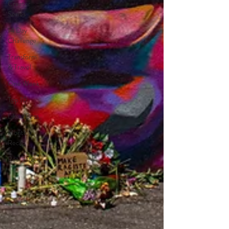
Creator
Series
14 Day
Challenge
Transform
& Travel
One Week
Top 10
Like a Boss
Monthly
Recap
Real Estate