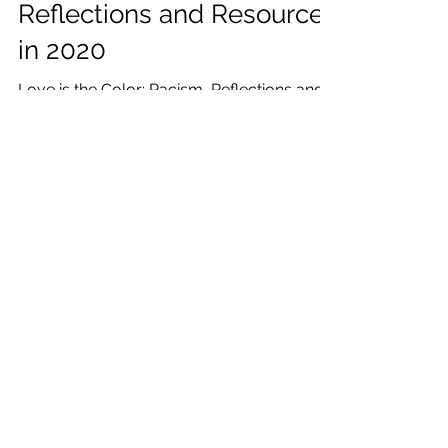
Jul 7, 2020
10 min read
Love is the Color: Racism,
Reflections and Resources
in 2020
Love is the Color: Racism, Reflections and
Resources in 2020, I am sharing reflections
in my own journey, racism history, and
resources.
Katrina Julia
Mar 20, 2020
7 min read
2020 Reflections from an