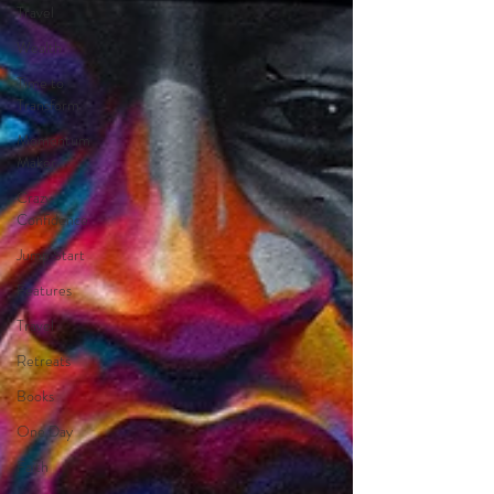
Travel
Wealth
Time to
Transform
Momentum
Maker
Crazy
Confidence
Jump Start
Features
Travel
Retreats
Books
One Day
Faith