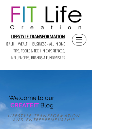
LIFESTYLE TRANSFORMATION
HEALTH I WEALTH I BUSINESS - ALL IN ONE
TIPS, TOOLS & TECH IN E
XPERIENCES,
INFLUENCERS, BRANDS & FUNDRAISERS
Welcome to our
CREATEIT
Blog
LIFESTYLE TRANSFORMATION
AND ENTREPRENEURSHIP