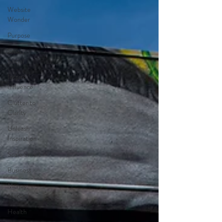
Website
Wonder
Purpose
Smart
Social
Inspire
Influence
Clutter to
Clarity
Unleash
Inspiration
Scale Smart
Business
Money
Maker
Health