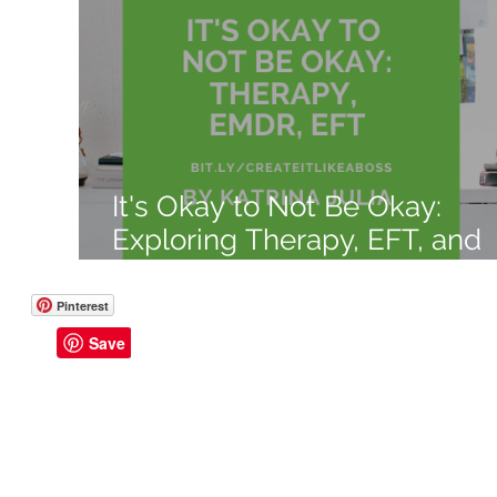
Like a Boss
Monthly Recap
It's Okay to Not Be Okay:
Exploring Therapy, EFT, and
EMDR Benefits, Explanation,
and Costs
Pinterest