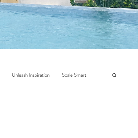
Unleash Inspiration
Scale Smart
Crazy Confidence
Jump Start
Features
 Travel
One Week
Top 10