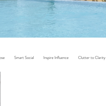
ose
Smart Social
Inspire Influence
Clutter to Clarity
Wealth
Time to Transform
Momentum Maker
Faith
Creator Series
14 Day Challenge
Transform &