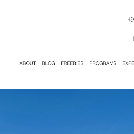
HEA
ABOUT
BLOG
FREEBIES
PROGRAMS
EXP