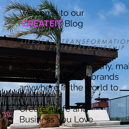
Welcome to our
CREATEIT
Blog
LIFESTYLE TRANSFORMATIO
AND ENTREPRENEURSHIP
to help you get healthy, m
money, and build brands
anywhere in the world to
Create a Life and
Business You Love