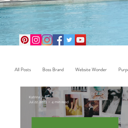
All Posts
Boss Brand
Website Wonder
Purp
Business
Money Maker
Health
Travel
Katrina Julia
Jul 22, 2023
4 min read
Travel
Retreats
Books
One Day