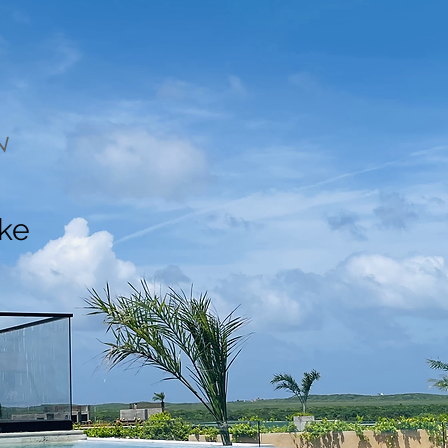
N
ake