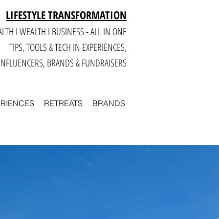
LIFESTYLE TRANSFORMATION
LTH I WEALTH I BUSINESS - ALL IN ONE
TIPS, TOOLS & TECH IN E
XPERIENCES,
INFLUENCERS, BRANDS & FUNDRAISERS
ERIENCES
RETREATS
BRANDS