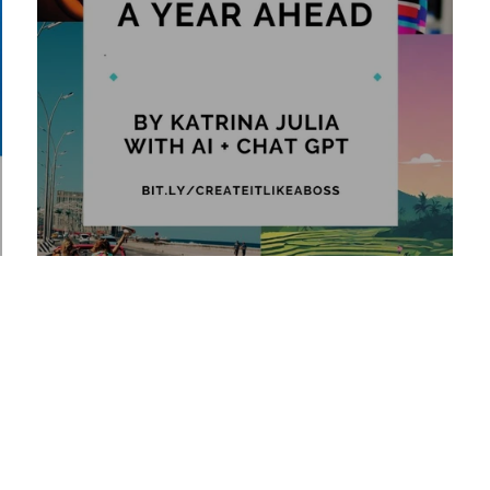
2025 Vision: A Year Ahead