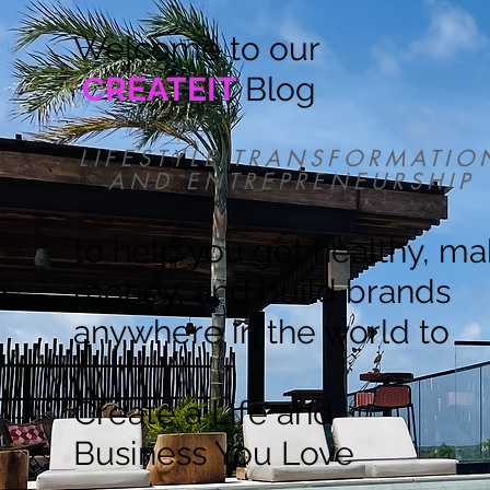
Welcome to our
CREATEIT
Blog
LIFESTYLE TRANSFORMATIO
AND ENTREPRENEURSHIP
to help you get healthy, m
money, and build brands
anywhere in the world to
Create a Life and
Business You Love