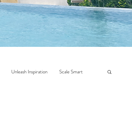
Unleash Inspiration
Scale Smart
Crazy Confidence
Jump Start
Features
 Travel
One Week
Top 10