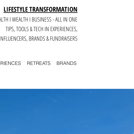
LIFESTYLE TRANSFORMATION
LTH I WEALTH I BUSINESS - ALL IN ONE
TIPS, TOOLS & TECH IN E
XPERIENCES,
INFLUENCERS, BRANDS & FUNDRAISERS
ERIENCES
RETREATS
BRANDS