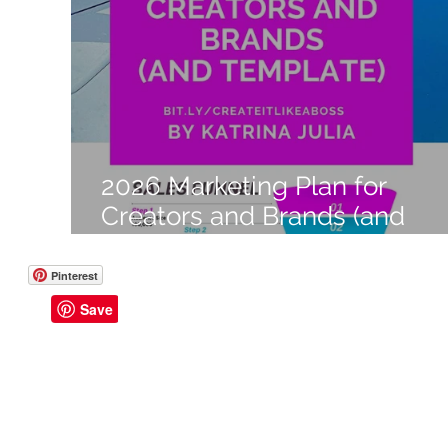
Like a Boss
Monthly Recap
2026 Marketing Plan for
Creators and Brands (and
Template)
Pinterest