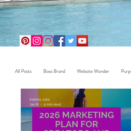
All Posts
Boss Brand
Website Wonder
Purp
Business
Money Maker
Health
Travel
Katrina Julia
Jan 8
4 min read
Travel
Retreats
Books
One Day