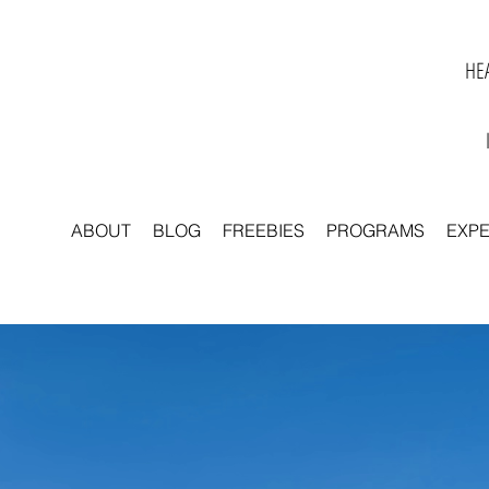
HEA
ABOUT
BLOG
FREEBIES
PROGRAMS
EXP