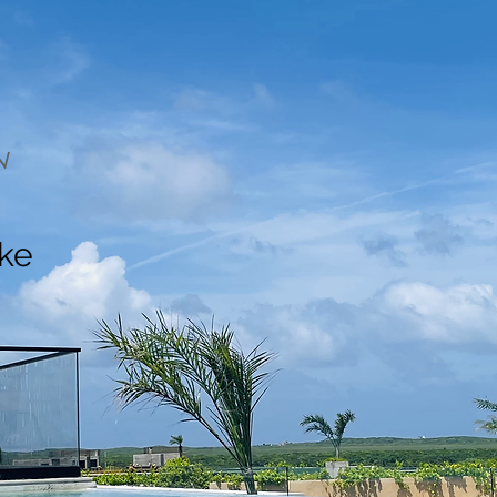
N
ake