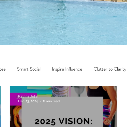
ose
Smart Social
Inspire Influence
Clutter to Clarity
Wealth
Time to Transform
Momentum Maker
Katrina Julia
Dec 23, 2024
8 min read
Faith
Creator Series
14 Day Challenge
Transform &