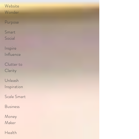
Website
Wonder
Purpose
Smart
Social
Inspire
Influence
Clutter to
Clarity
Unleash
Inspiration
Scale Smart
Business
Money
Maker
Health