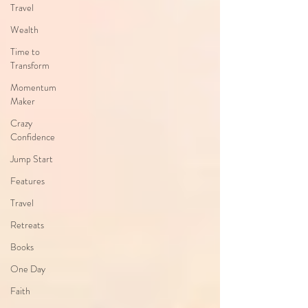
Travel
Wealth
Time to
Transform
Momentum
Maker
Crazy
Confidence
Jump Start
Features
Travel
Retreats
Books
One Day
Faith