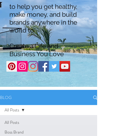
to help you get healthy,
make money, and build
brands anywhere in the
world to
Create a Life and
Business You Love
BLOG
All Posts
All Posts
Boss Brand