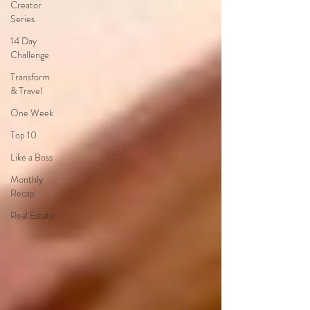
Creator
Series
14 Day
Challenge
Transform
& Travel
One Week
Top 10
Like a Boss
Monthly
Recap
Real Estate