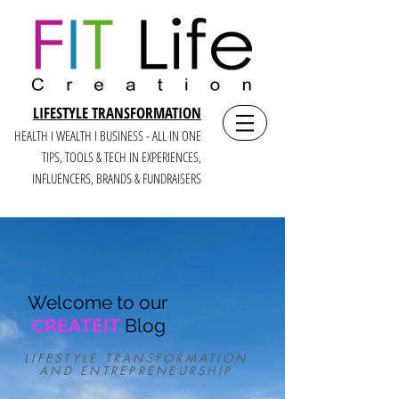
LIFESTYLE TRANSFORMATION
HEALTH I WEALTH I BUSINESS - ALL IN ONE
TIPS, TOOLS & TECH IN E
XPERIENCES,
INFLUENCERS, BRANDS & FUNDRAISERS
Welcome to our
CREATEIT
Blog
LIFESTYLE TRANSFORMATION
AND ENTREPRENEURSHIP