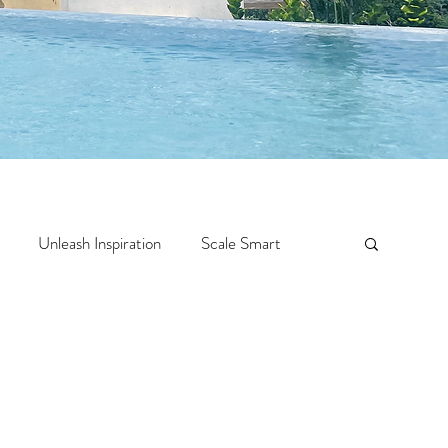
Unleash Inspiration
Scale Smart
Crazy Confidence
Jump Start
Features
 Travel
One Week
Top 10