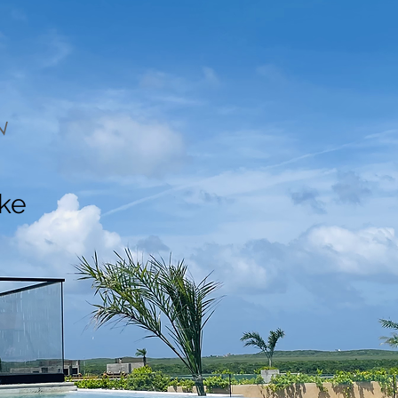
N
ake