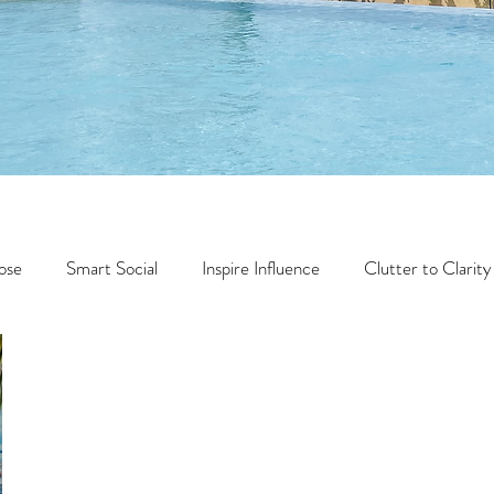
ose
Smart Social
Inspire Influence
Clutter to Clarity
Wealth
Time to Transform
Momentum Maker
Faith
Creator Series
14 Day Challenge
Transform &