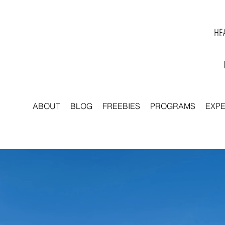
HEA
ABOUT
BLOG
FREEBIES
PROGRAMS
EXP