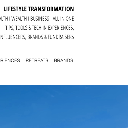
LIFESTYLE TRANSFORMATION
LTH I WEALTH I BUSINESS - ALL IN ONE
TIPS, TOOLS & TECH IN E
XPERIENCES,
INFLUENCERS, BRANDS & FUNDRAISERS
ERIENCES
RETREATS
BRANDS