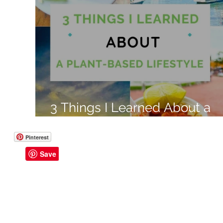
Like a Boss
Monthly Recap
3 Things I Learned About a
Plant Based Lifestyle
Pinterest