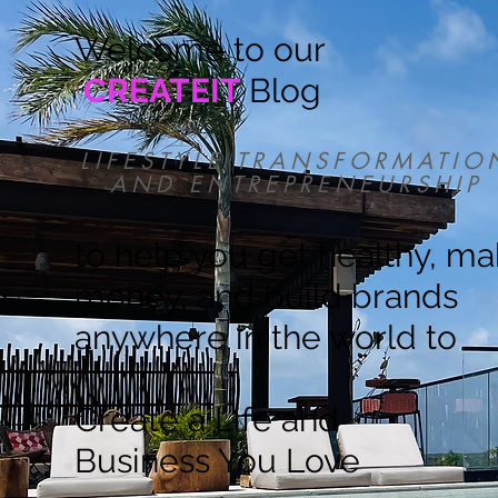
Welcome to our
CREATEIT
Blog
LIFESTYLE TRANSFORMATIO
AND ENTREPRENEURSHIP
to help you get healthy, m
money, and build brands
anywhere in the world to
Create a Life and
Business You Love