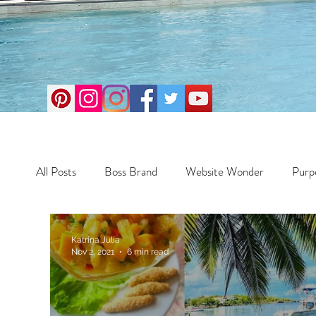
All Posts
Boss Brand
Website Wonder
Purp
Business
Money Maker
Health
Travel
Katrina Julia
Nov 2, 2021
6 min read
Travel
Retreats
Books
One Day