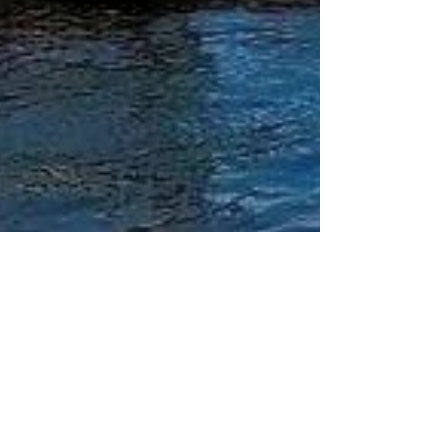
Katrina Julia
Jul 3, 2020
9 min read
One Day In Porto, Portugal: