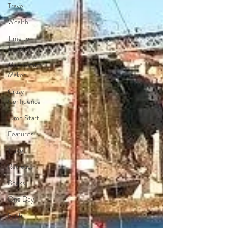
Travel
Wealth
Time to
Transform
Momentum
Maker
Crazy
Confidence
Jump Start
Features
Travel
Retreats
Books
One Day
Faith