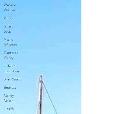
Website
Wonder
Purpose
Smart
Social
Inspire
Influence
Clutter to
Clarity
Unleash
Inspiration
Scale Smart
Business
Money
Maker
Health