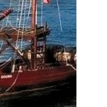
Creator
Series
14 Day
Challenge
Transform
& Travel
One Week
Top 10
Like a Boss
Monthly
Recap
Real Estate