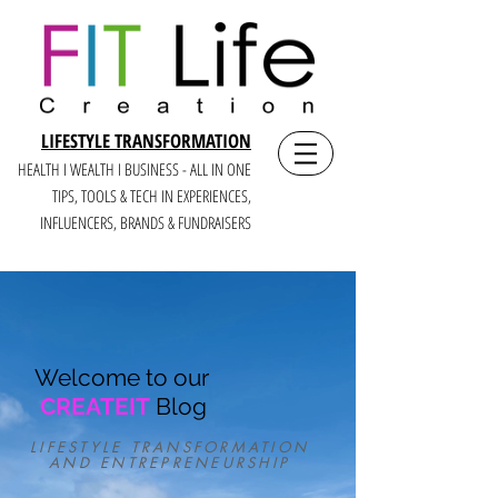
LIFESTYLE TRANSFORMATION
HEALTH I WEALTH I BUSINESS - ALL IN ONE
TIPS, TOOLS & TECH IN E
XPERIENCES,
INFLUENCERS, BRANDS & FUNDRAISERS
Welcome to our
CREATEIT
Blog
LIFESTYLE TRANSFORMATION
AND ENTREPRENEURSHIP