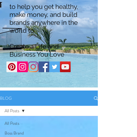
to help you get healthy,
make money, and build
brands anywhere in the
world to
Create a Life and
Business You Love
BLOG
All Posts
All Posts
Boss Brand