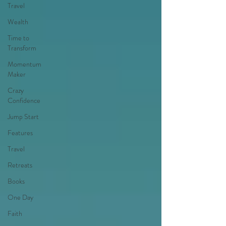
Travel
Wealth
Time to
Transform
Momentum
Maker
Crazy
Confidence
Jump Start
Features
Travel
Retreats
Books
One Day
Faith