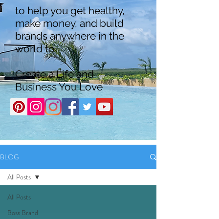
to help you get healthy,
make money, and build
brands anywhere in the
world to
Create a Life and
Business You Love
BLOG
All Posts
All Posts
Boss Brand