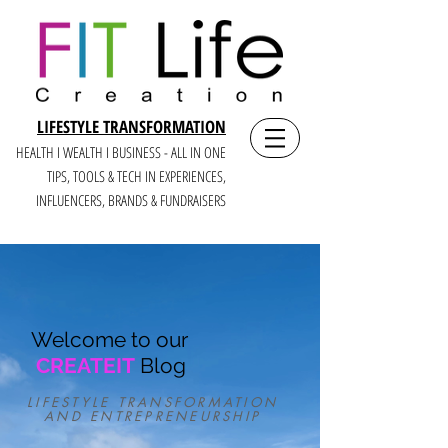
LIFESTYLE TRANSFORMATION
HEALTH I WEALTH I BUSINESS - ALL IN ONE
TIPS, TOOLS & TECH IN E
XPERIENCES,
INFLUENCERS, BRANDS & FUNDRAISERS
Welcome to our
CREATEIT
Blog
LIFESTYLE TRANSFORMATION
AND ENTREPRENEURSHIP