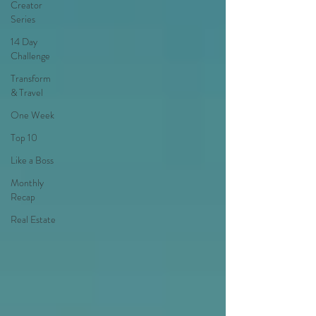
Creator
Series
14 Day
Challenge
Transform
& Travel
One Week
Top 10
Like a Boss
Monthly
Recap
Real Estate