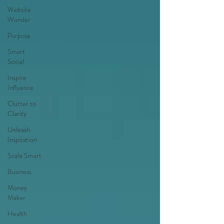
Website
Wonder
Purpose
Smart
Social
Inspire
Influence
Clutter to
Clarity
Unleash
Inspiration
Scale Smart
Business
Money
Maker
Health