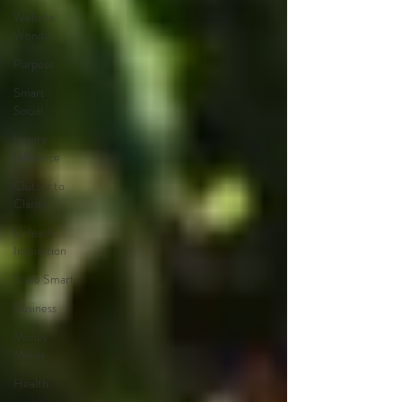
Website
Wonder
Purpose
Smart
Social
Inspire
Influence
Clutter to
Clarity
Unleash
Inspiration
Scale Smart
Business
Money
Maker
Health