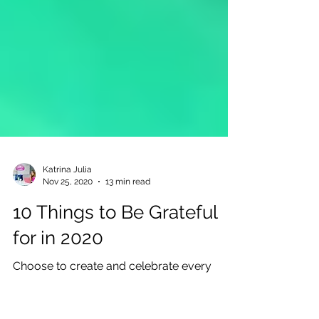
Katrina Julia
Nov 25, 2020
13 min read
10 Things to Be Grateful
for in 2020
Choose to create and celebrate every