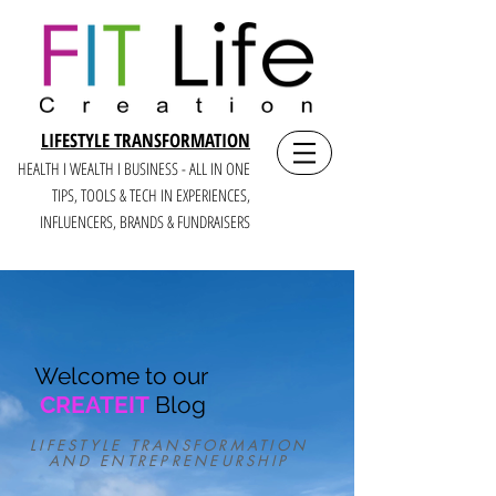
LIFESTYLE TRANSFORMATION
HEALTH I WEALTH I BUSINESS - ALL IN ONE
TIPS, TOOLS & TECH IN E
XPERIENCES,
INFLUENCERS, BRANDS & FUNDRAISERS
Welcome to our
CREATEIT
Blog
LIFESTYLE TRANSFORMATION
AND ENTREPRENEURSHIP