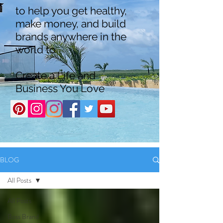
to help you get healthy,
make money, and build
brands anywhere in the
world to
Create a Life and
Business You Love
BLOG
All Posts
All Posts
Boss Brand