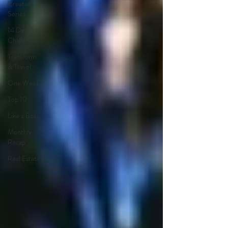
Creator
Series
14 Day
Challenge
Transform
& Travel
One Week
Top 10
Like a Boss
Monthly
Recap
Real Estate