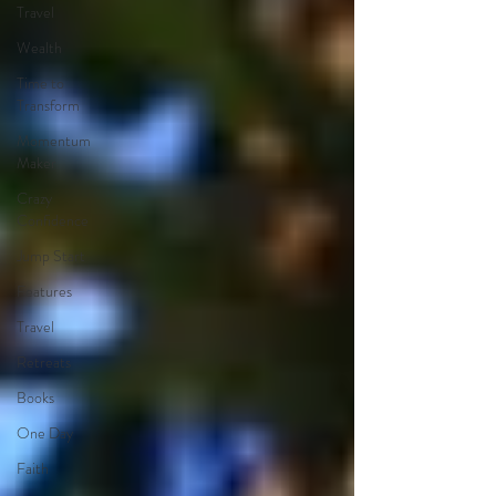
Travel
Wealth
Time to
Transform
Momentum
Maker
Crazy
Confidence
Jump Start
Features
Travel
Retreats
Books
One Day
Faith