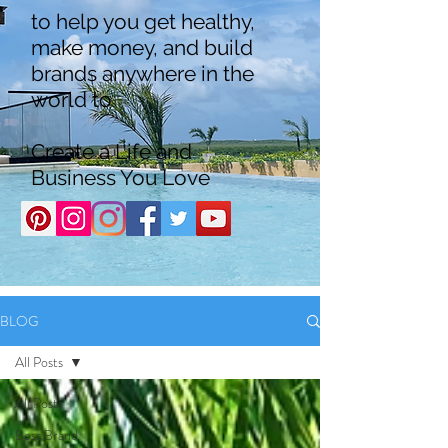
to help you get healthy,
make money, and build
brands anywhere in the
world to
Create a Life and
Business You Love
BLOG
All Posts
All Posts
Boss Brand