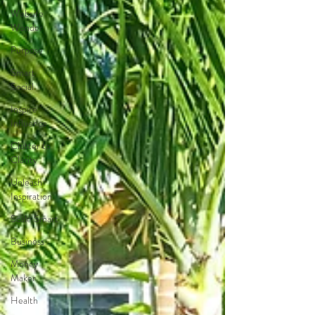
Website
Wonder
Purpose
Smart
Social
Inspire
Influence
Clutter to
Clarity
Unleash
Inspiration
Scale Smart
Business
Money
Maker
Health