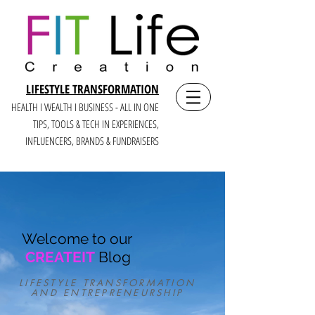
LIFESTYLE TRANSFORMATION
HEALTH I WEALTH I BUSINESS - ALL IN ONE
TIPS, TOOLS & TECH IN E
XPERIENCES,
INFLUENCERS, BRANDS & FUNDRAISERS
Welcome to our
CREATEIT
Blog
LIFESTYLE TRANSFORMATION
AND ENTREPRENEURSHIP