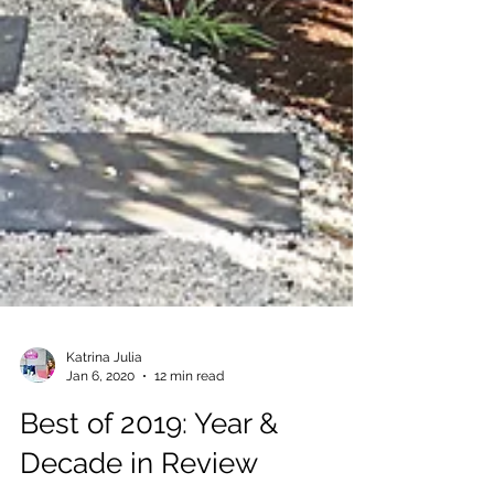
Katrina Julia
Jan 6, 2020
12 min read
Best of 2019: Year &