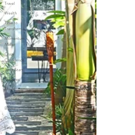
Travel
Wealth
Time to
Transform
Momentum
Maker
Crazy
Confidence
Jump Start
Features
Travel
Retreats
Books
One Day
Faith