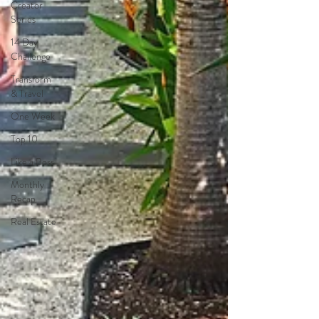
Creator
Series
14 Day
Challenge
Transform
& Travel
One Week
Top 10
Like a Boss
Monthly
Recap
Real Estate