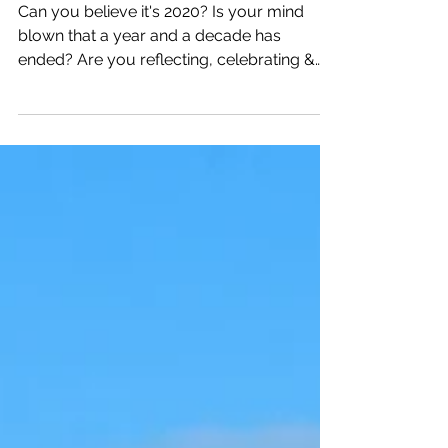
Decade in Review
Can you believe it's 2020? Is your mind
blown that a year and a decade has
ended? Are you reflecting, celebrating &
adjusting for the year?