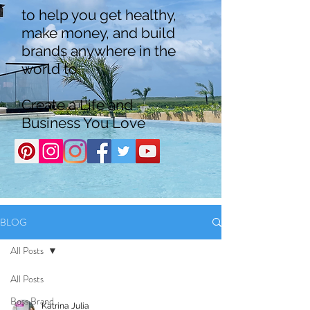
to help you get healthy,
make money, and build
brands anywhere in the
world to
Create a Life and
Business You Love
BLOG
All Posts
All Posts
Boss Brand
Katrina Julia