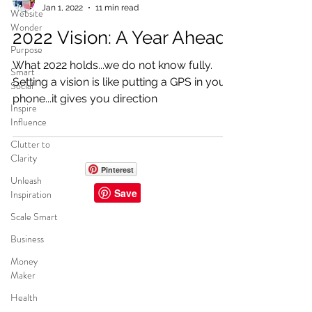
Jan 1, 2022
11 min read
Website
Wonder
2022 Vision: A Year Ahead
Purpose
What 2022 holds...we do not know fully.
Smart
Setting a vision is like putting a GPS in your
Social
phone...it gives you direction
Inspire
Influence
Clutter to
Clarity
Pinterest
Unleash
Inspiration
Scale Smart
CREATOR WORLD
Business
INFLUENCER MGMT
Money
BRAND SOLUTIONS
Maker
FUNDRAISERS
Health
AMBASSADORS