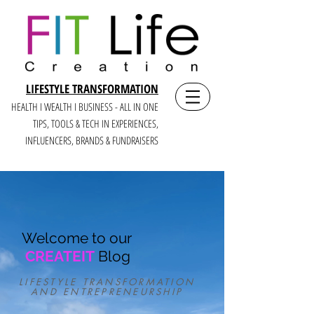
LIFESTYLE TRANSFORMATION
HEALTH I WEALTH I BUSINESS - ALL IN ONE
TIPS, TOOLS & TECH IN E
XPERIENCES,
INFLUENCERS, BRANDS & FUNDRAISERS
Welcome to our
CREATEIT
Blog
LIFESTYLE TRANSFORMATION
AND ENTREPRENEURSHIP