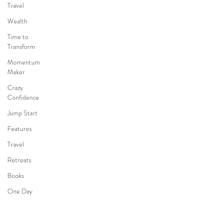
Travel
INTERNS
Wealth
ABOUT
STORY
Time to
Transform
Momentum
Privacy
Maker
Terms of Use
Crazy
Confidence
Jump Start
Features
Create with Our
Travel
Community!
Retreats
Books
One Day
Faith