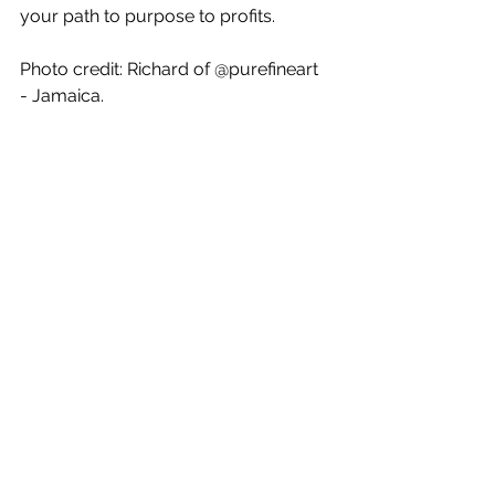
your path to purpose to profits. 
Photo credit: Richard of @purefineart 
- Jamaica.