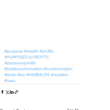
#purpose
#wealth
#profits
#PURPOSEFULPROFITS
#purpose2profits
#totaltransformation
#transformation
#brain
#biz
#HERBALIFE
#nutrition
#laws
See All