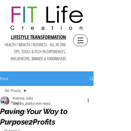
LIFESTYLE TRANSFORMATION
HEALTH I WEALTH I BUSINESS - ALL IN ONE
TIPS, TOOLS & TECH IN E
XPERIENCES,
INFLUENCERS, BRANDS & FUNDRAISERS
Post
All Posts
Katrina Julia
All Posts
Sep 23, 2016
2 min read
Paving Your Way to
Boss Brand
Purpose2Profits
Website Wonder
Purpose