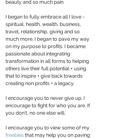
beauty and so much pain.
I began to fully embrace all I love - 
spiritual, health, wealth, business, 
travel, relationship, giving and so 
much more. I began to pave my way 
on my purpose to profits. I became 
passionate about integrating 
transformation in all forms to helping 
others live their full potential + using 
that to inspire + give back towards 
creating non profits + a legacy.
I encourage you to never give up. I 
encourage to fight for who you are. If 
you don't, no one else will. 
I encourage you to view some of my 
freebies 
that may help you on paving 