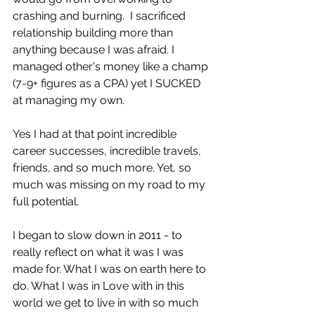
crashing and burning.  I sacrificed 
relationship building more than 
anything because I was afraid. I 
managed other's money like a champ 
(7-9+ figures as a CPA) yet I SUCKED 
at managing my own.
Yes I had at that point incredible 
career successes, incredible travels, 
friends, and so much more. Yet, so 
much was missing on my road to my 
full potential.
I began to slow down in 2011 - to 
really reflect on what it was I was 
made for. What I was on earth here to 
do. What I was in Love with in this 
world we get to live in with so much 