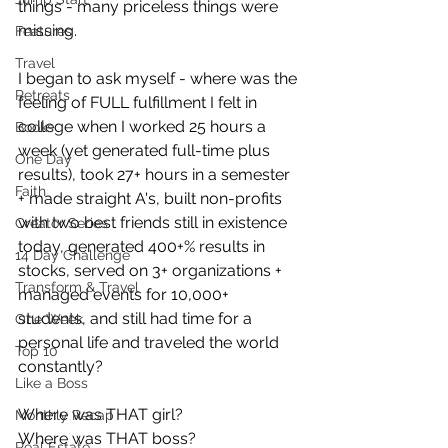
things - many priceless things were 
missing. 
Features
Travel
I began to ask myself - where was the 
Retreats
feeling of FULL fulfillment I felt in 
college when I worked 25 hours a 
Books
week (yet generated full-time plus 
One Day
results), took 27+ hours in a semester 
Faith
+ made straight A's, built non-profits 
with two best friends still in existence 
Creator Series
today, generated 400+% results in 
14 Day Challenge
stocks, served on 3+ organizations + 
Transform & Travel
managed events for 10,000+ 
students, and still had time for a 
One Week
personal life and traveled the world 
Top 10
constantly?
Like a Boss
Where was THAT girl?
Monthly Recap
Where was THAT boss?
Real Estate