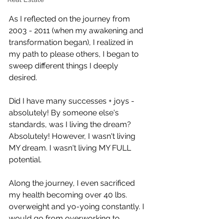
As I reflected on the journey from 
2003 - 2011 (when my awakening and 
transformation began), I realized in 
my path to please others, I began to 
sweep different things I deeply 
desired.
Did I have many successes + joys - 
absolutely! By someone else's 
standards, was I living the dream? 
Absolutely! However, I wasn't living 
MY dream. I wasn't living MY FULL 
potential.
Along the journey, I even sacrificed 
my health becoming over 40 lbs. 
overweight and yo-yoing constantly. I 
would go from overworking to 