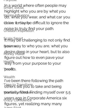
In a world where often people may 
Smart Social
highlight who you are by what you 
Inspire Influence
do, what you wear, and what car you 
drive, it may be difficult to ignore the 
Clutter to Clarity
noise to truly find your path.  
Unleash Inspiration
Scale Smart
It may be challenging to not only find 
your way to who you are, what you 
Business
desire deep in your heart, but to also 
Money Maker
figure out how to even pave your 
Health
way from your purpose to your 
profits.
Travel
Wealth
I've been there following the path 
Time to Transform
others tell you to take and being 
partially filled. Finding myself over 5.5 
Momentum Maker
years ago in Corporate America six 
Crazy Confidence
figures, yet realizing many many 
Jump Start