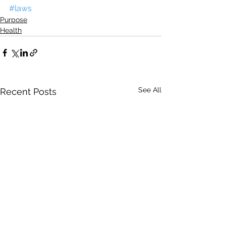
#laws
Purpose
Health
See All
Recent Posts