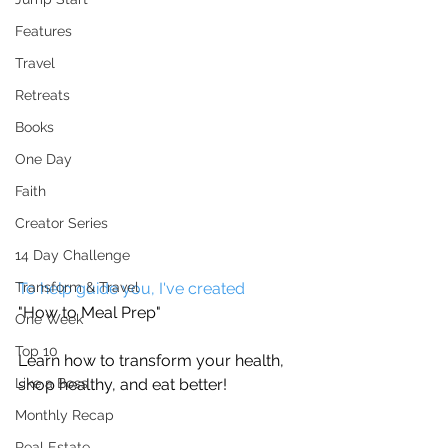
Features
Travel
Retreats
Books
One Day
Faith
Creator Series
14 Day Challenge
To help guide you, I've created
Transform & Travel
"How to Meal Prep"
One Week
Top 10
Learn how to transform your health, 
shop healthy, and eat better! 
Like a Boss
Monthly Recap
Real Estate