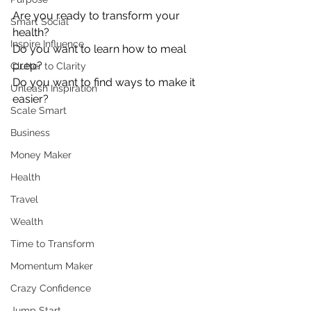
Are you ready to transform your 
Smart Social
health?
Inspire Influence
Do you want to learn how to meal 
prep?
Clutter to Clarity
Do you want to find ways to make it 
Unleash Inspiration
easier?
Scale Smart
Business
Money Maker
Health
Travel
Wealth
Time to Transform
Momentum Maker
Crazy Confidence
Jump Start