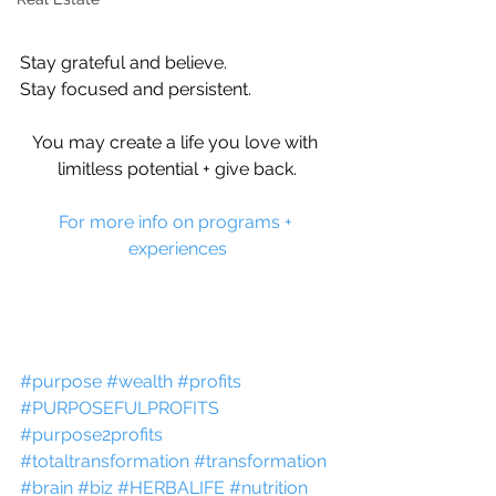
Stay grateful and believe.
Stay focused and persistent.
You may create a life you love with 
limitless potential + give back.
For more info on programs + 
experiences
#purpose
#wealth
#profits
#PURPOSEFULPROFITS
#purpose2profits
#totaltransformation
#transformation
#brain
#biz
#HERBALIFE
#nutrition