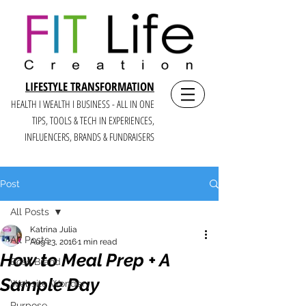
LIFESTYLE TRANSFORMATION
HEALTH I WEALTH I BUSINESS - ALL IN ONE
TIPS, TOOLS & TECH IN E
XPERIENCES,
INFLUENCERS, BRANDS & FUNDRAISERS
Post
All Posts
Katrina Julia
All Posts
Aug 23, 2016
1 min read
How to Meal Prep + A
Boss Brand
Sample Day
Website Wonder
Purpose