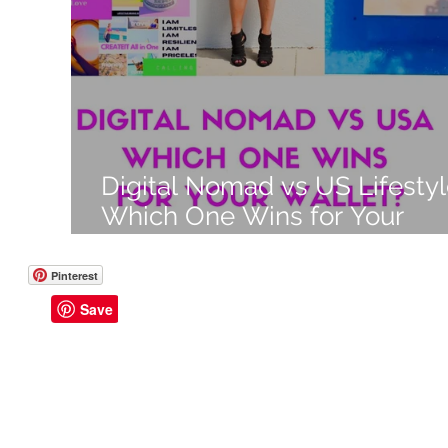
Like a Boss
Monthly Recap
Digital Nomad vs US Lifestyl
Which One Wins for Your
Wallet in 2025?
Pinterest