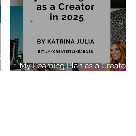
e:
My Learning Plan as a Creator
in 2025