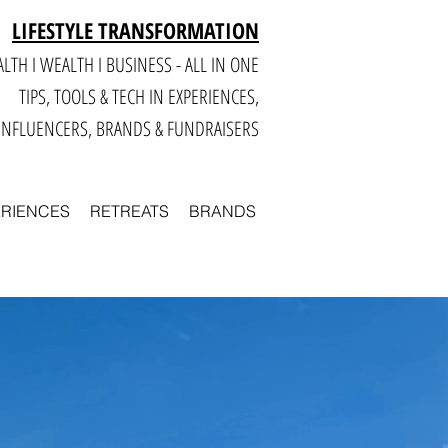
LIFESTYLE TRANSFORMATION
LTH I WEALTH I BUSINESS - ALL IN ONE
TIPS, TOOLS & TECH IN E
XPERIENCES,
INFLUENCERS, BRANDS & FUNDRAISERS
ERIENCES
RETREATS
BRANDS