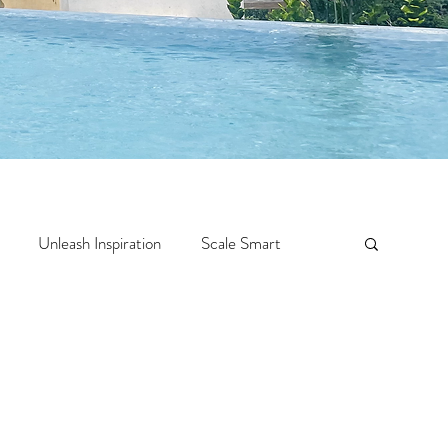
Unleash Inspiration
Scale Smart
Crazy Confidence
Jump Start
Features
 Travel
One Week
Top 10