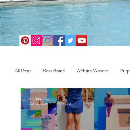
All Posts
Boss Brand
Website Wonder
Purp
Business
Money Maker
Health
Travel
Katrina Julia
Apr 21, 2025
5 min read
Travel
Retreats
Books
One Day