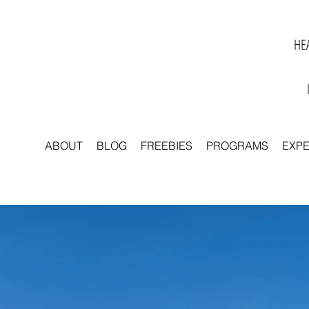
HEA
ABOUT
BLOG
FREEBIES
PROGRAMS
EXP