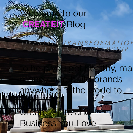
Welcome to our
CREATEIT
Blog
LIFESTYLE TRANSFORMATIO
AND ENTREPRENEURSHIP
to help you get healthy, m
money, and build brands
anywhere in the world to
Create a Life and
Business You Love