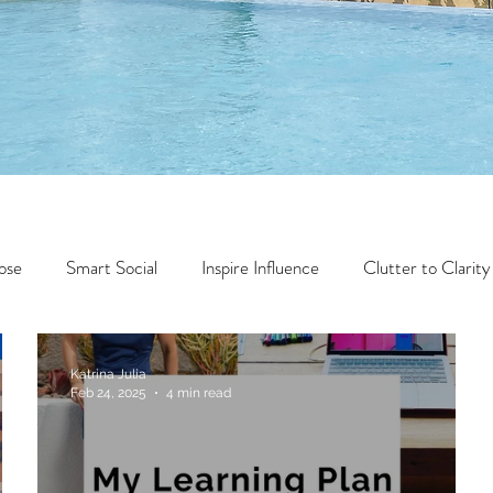
ose
Smart Social
Inspire Influence
Clutter to Clarity
Wealth
Time to Transform
Momentum Maker
Katrina Julia
Feb 24, 2025
4 min read
Faith
Creator Series
14 Day Challenge
Transform &