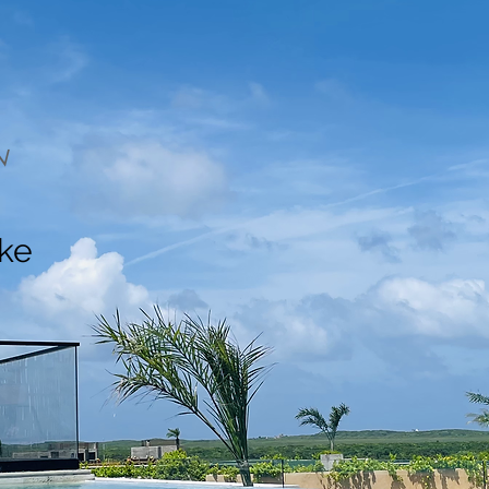
N
ake