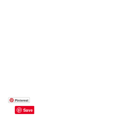
14 Day Challenge
Transform & Travel
One
Pinterest