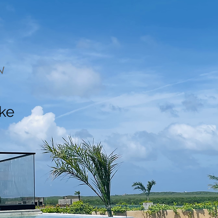
N
ake