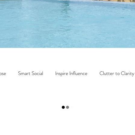
ose
Smart Social
Inspire Influence
Clutter to Clarity
Health
Travel
Wealth
Time to Transform
Mome
Travel
Retreats
Books
One Day
Faith