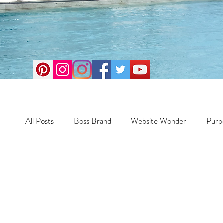
All Posts
Boss Brand
Website Wonder
Purp
Scale Smart
Business
Money Maker
Crazy Confidence
Jump Start
Features