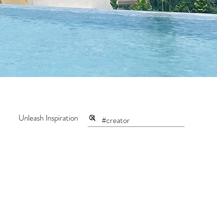
Unleash Inspiration
ntum Maker
Creator Series