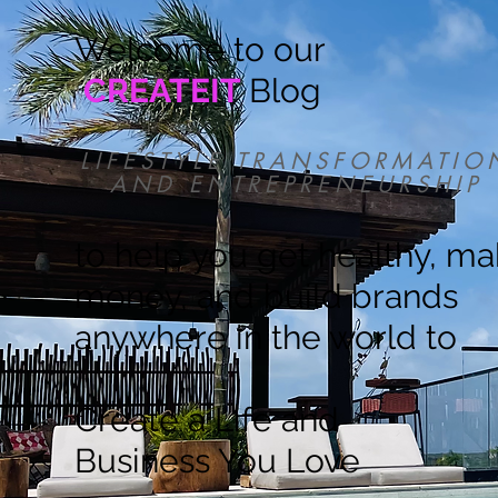
Welcome to our
CREATEIT
Blog
LIFESTYLE TRANSFORMATIO
AND ENTREPRENEURSHIP
to help you get healthy, m
money, and build brands
anywhere in the world to
Create a Life and
Business You Love