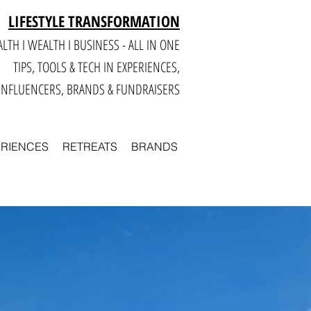
LIFESTYLE TRANSFORMATION
LTH I WEALTH I BUSINESS - ALL IN ONE
TIPS, TOOLS & TECH IN E
XPERIENCES,
INFLUENCERS, BRANDS & FUNDRAISERS
ERIENCES
RETREATS
BRANDS