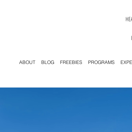
HEA
ABOUT
BLOG
FREEBIES
PROGRAMS
EXP