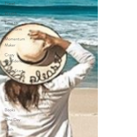
Travel
Wealth
Time to
Transform
Momentum
Maker
Crazy
Confidence
Jump Start
Features
Travel
Retreats
Books
One Day
Faith