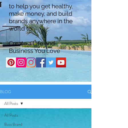
to help you get healthy,
make money, and build
brands anywhere in the
world to
Create a Life and
Business You Love
BLOG
All Posts
All Posts
Boss Brand