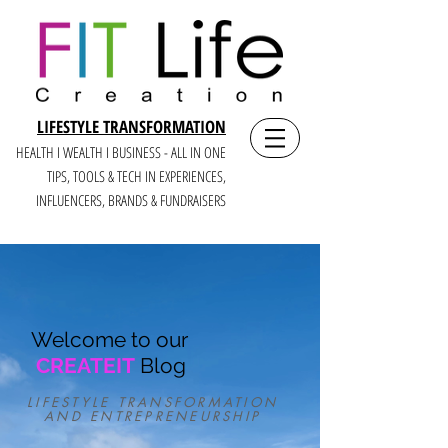
LIFESTYLE TRANSFORMATION
HEALTH I WEALTH I BUSINESS - ALL IN ONE
TIPS, TOOLS & TECH IN E
XPERIENCES,
INFLUENCERS, BRANDS & FUNDRAISERS
Welcome to our
CREATEIT
Blog
LIFESTYLE TRANSFORMATION
AND ENTREPRENEURSHIP