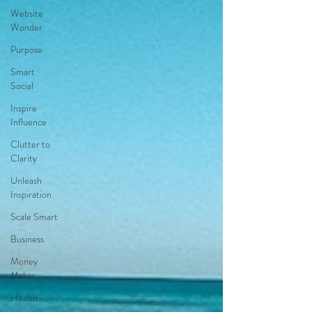
Website
Wonder
Purpose
Smart
Social
Inspire
Influence
Clutter to
Clarity
Unleash
Inspiration
Scale Smart
Business
Money
Maker
Health