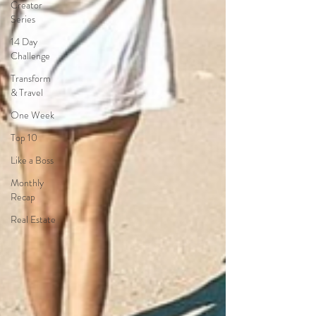
Creator
Series
14 Day
Challenge
Transform
& Travel
One Week
Top 10
Like a Boss
Monthly
Recap
Real Estate