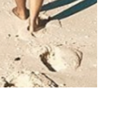
Katrina Julia