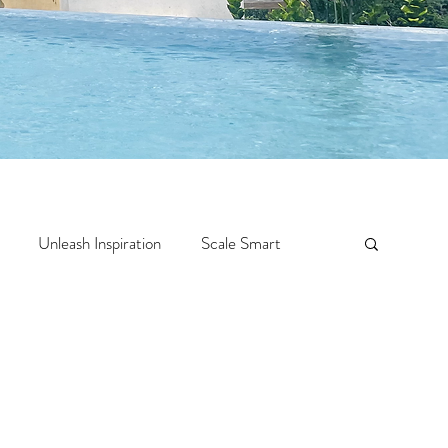
Unleash Inspiration
Scale Smart
Crazy Confidence
Jump Start
Features
 Travel
One Week
Top 10