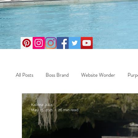
All Posts
Boss Brand
Website Wonder
Purp
Business
Money Maker
Health
Travel
Katrina Julia
May 15, 2021
26 min read
Travel
Retreats
Books
One Day