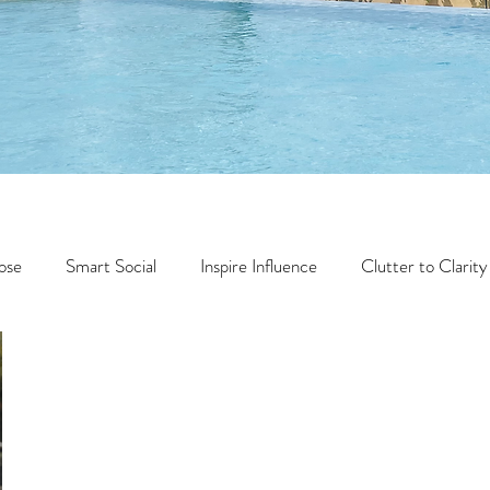
ose
Smart Social
Inspire Influence
Clutter to Clarity
Wealth
Time to Transform
Momentum Maker
Faith
Creator Series
14 Day Challenge
Transform &