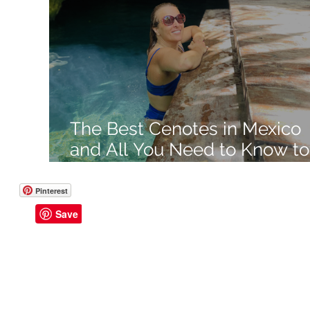
Like a Boss
Monthly Recap
The Best Cenotes in Mexico
and All You Need to Know to
Visit
Pinterest