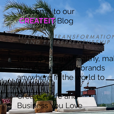
Welcome to our
CREATEIT
Blog
LIFESTYLE TRANSFORMATIO
AND ENTREPRENEURSHIP
to help you get healthy, m
money, and build brands
anywhere in the world to
Create a Life and
Business You Love