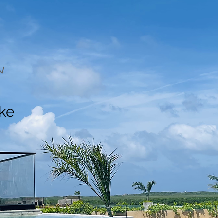
N
ake