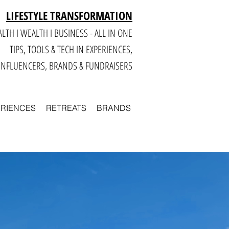
LIFESTYLE TRANSFORMATION
LTH I WEALTH I BUSINESS - ALL IN ONE
TIPS, TOOLS & TECH IN E
XPERIENCES,
INFLUENCERS, BRANDS & FUNDRAISERS
ERIENCES
RETREATS
BRANDS