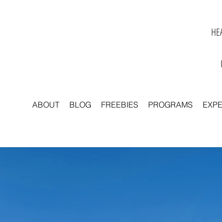
HEA
ABOUT
BLOG
FREEBIES
PROGRAMS
EXP