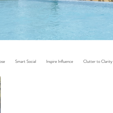
ose
Smart Social
Inspire Influence
Clutter to Clarity
Wealth
Time to Transform
Momentum Maker
Faith
Creator Series
14 Day Challenge
Transform &