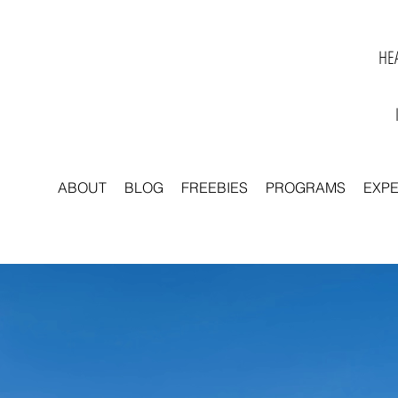
HEA
ABOUT
BLOG
FREEBIES
PROGRAMS
EXP