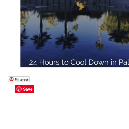
Like a Boss
Monthly Recap
24 Hours to Cool Down in Pa
Springs, California with Don
Pinterest