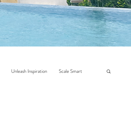
Unleash Inspiration
Scale Smart
Crazy Confidence
Jump Start
Features
 Travel
One Week
Top 10