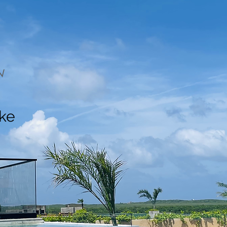
N
ake