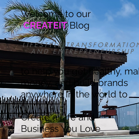
Welcome to our
CREATEIT
Blog
LIFESTYLE TRANSFORMATIO
AND ENTREPRENEURSHIP
to help you get healthy, m
money, and build brands
anywhere in the world to
Create a Life and
Business You Love