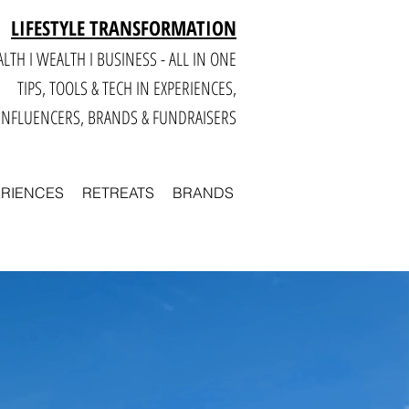
LIFESTYLE TRANSFORMATION
LTH I WEALTH I BUSINESS - ALL IN ONE
TIPS, TOOLS & TECH IN E
XPERIENCES,
INFLUENCERS, BRANDS & FUNDRAISERS
ERIENCES
RETREATS
BRANDS