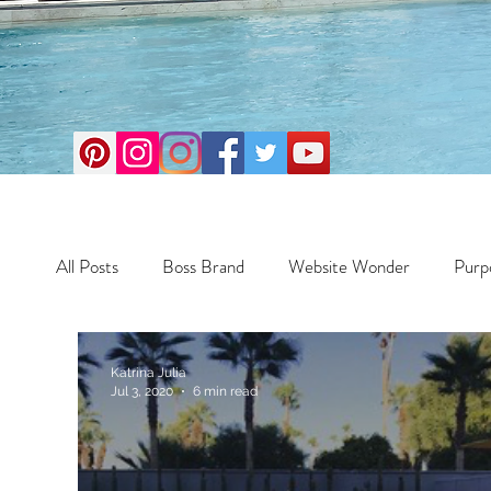
All Posts
Boss Brand
Website Wonder
Purp
Business
Money Maker
Health
Travel
Katrina Julia
Jul 3, 2020
6 min read
Travel
Retreats
Books
One Day