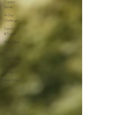
Creator
Series
14 Day
Challenge
Transform
& Travel
One Week
Top 10
Like a Boss
Monthly
Recap
Real Estate