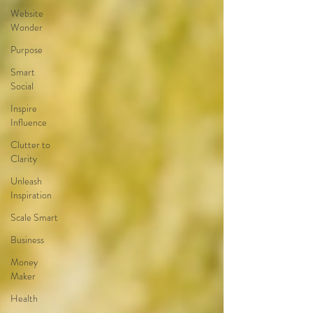
Website
Wonder
Purpose
Smart
Social
Inspire
Influence
Clutter to
Clarity
Unleash
Inspiration
Scale Smart
Business
Money
Maker
Health