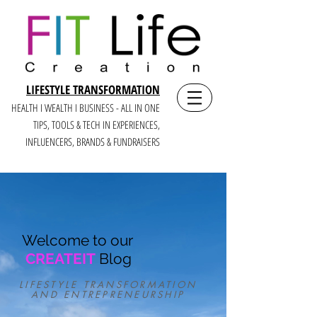
LIFESTYLE TRANSFORMATION
HEALTH I WEALTH I BUSINESS - ALL IN ONE
TIPS, TOOLS & TECH IN E
XPERIENCES,
INFLUENCERS, BRANDS & FUNDRAISERS
Welcome to our
CREATEIT
Blog
LIFESTYLE TRANSFORMATION
AND ENTREPRENEURSHIP