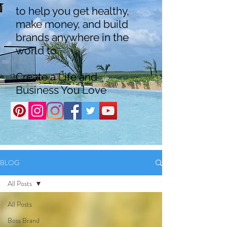
to help you get healthy,
make money, and build
brands anywhere in the
world to
Create a Life and
Business You Love
BLOG
All Posts
All Posts
Boss Brand