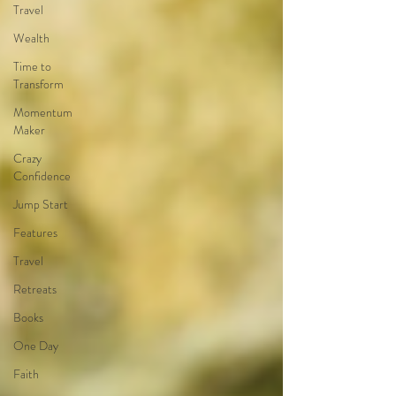
Travel
Wealth
Time to
Transform
Momentum
Maker
Crazy
Confidence
Jump Start
Features
Travel
Retreats
Books
One Day
Faith