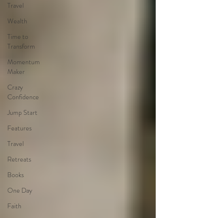
Travel
Wealth
Time to
Transform
Momentum
Maker
Crazy
Confidence
Jump Start
Features
Travel
Retreats
Books
One Day
Faith