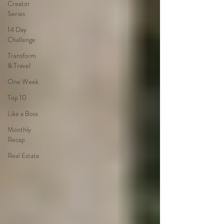
Creator
Series
14 Day
Challenge
Transform
& Travel
One Week
Top 10
Like a Boss
Monthly
Recap
Real Estate