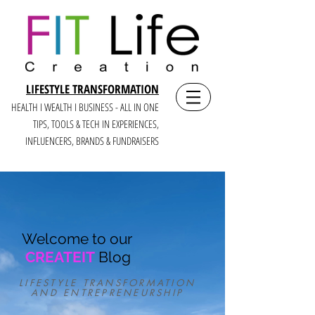
LIFESTYLE TRANSFORMATION
HEALTH I WEALTH I BUSINESS - ALL IN ONE
TIPS, TOOLS & TECH IN E
XPERIENCES,
INFLUENCERS, BRANDS & FUNDRAISERS
Welcome to our
CREATEIT
Blog
LIFESTYLE TRANSFORMATION
AND ENTREPRENEURSHIP