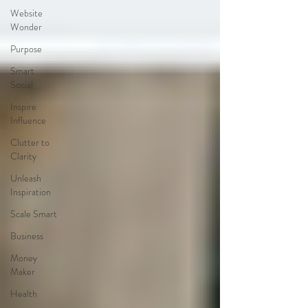
Website
Wonder
Purpose
Smart
Social
Inspire
Influence
Clutter to
Clarity
Unleash
Inspiration
Scale Smart
Business
Money
Maker
Health