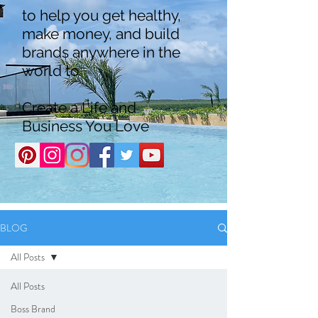
to help you get healthy,
make money, and build
brands anywhere in the
world to
Create a Life and
Business You Love
BLOG
All Posts
All Posts
Boss Brand