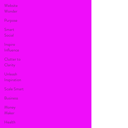
Website
Wonder
Purpose
Smart
Social
Inspire
Influence
Clutter to
Clarity
Unleash
Inspiration
Scale Smart
Business
Money
Maker
Health