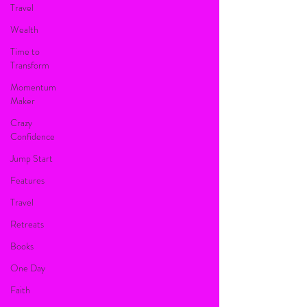
Travel
Wealth
Time to
Transform
Momentum
Maker
Crazy
Confidence
Jump Start
Features
Travel
Retreats
Books
One Day
Faith