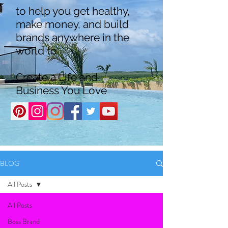
to help you get healthy,
make money, and build
brands anywhere in the
world to
Create a Life and
Business You Love
BLOG
All Posts
All Posts
Boss Brand