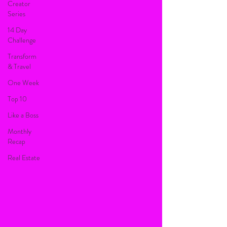
Creator
Series
14 Day
Challenge
Transform
& Travel
One Week
Top 10
Like a Boss
Monthly
Recap
Real Estate