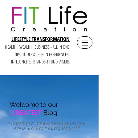
LIFESTYLE TRANSFORMATION
HEALTH I WEALTH I BUSINESS - ALL IN ONE
TIPS, TOOLS & TECH IN E
XPERIENCES,
INFLUENCERS, BRANDS & FUNDRAISERS
Welcome to our
CREATEIT
Blog
LIFESTYLE TRANSFORMATION
AND ENTREPRENEURSHIP