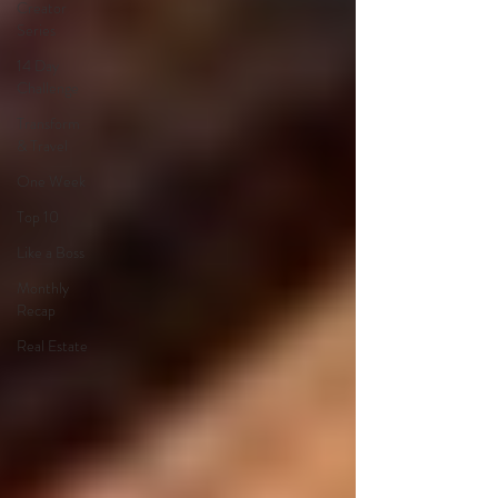
Creator
Series
14 Day
Challenge
Transform
& Travel
One Week
Top 10
Like a Boss
Monthly
Recap
Real Estate