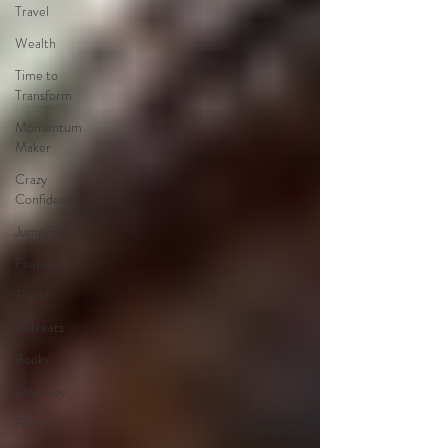
Travel
Wealth
Time to
Transform
Momentum
Maker
Crazy
Confidence
Jump Start
Features
Travel
Retreats
Books
One Day
Faith