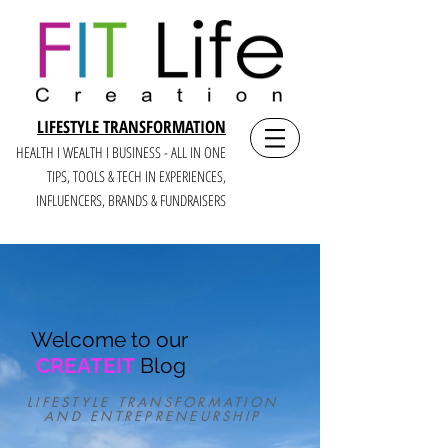
LIFESTYLE TRANSFORMATION
HEALTH I WEALTH I BUSINESS - ALL IN ONE
TIPS, TOOLS & TECH IN E
XPERIENCES,
INFLUENCERS, BRANDS & FUNDRAISERS
Welcome to our
CREATEIT
Blog
LIFESTYLE TRANSFORMATION
AND ENTREPRENEURSHIP