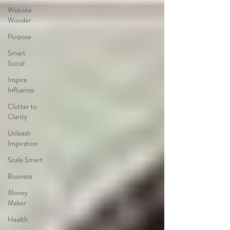
Website
Wonder
Purpose
Smart
Social
Inspire
Influence
Clutter to
Clarity
Unleash
Inspiration
Scale Smart
Business
Money
Maker
Health