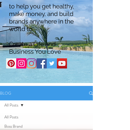
to help you get healthy,
make money, and build
brands anywhere in the
world to
Create a Life and
Business You Love
BLOG
All Posts
All Posts
Boss Brand