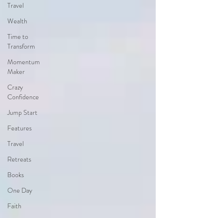
Travel
Wealth
Time to
Transform
Momentum
Maker
Crazy
Confidence
Jump Start
Features
Travel
Retreats
Books
One Day
Faith