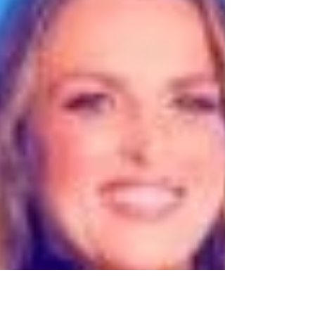
listen, click, ask, save, share, book, buy,
and come back for more.