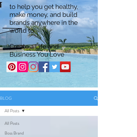
to help you get healthy,
make money, and build
brands anywhere in the
world to
Create a Life and
Business You Love
BLOG
All Posts
All Posts
Boss Brand