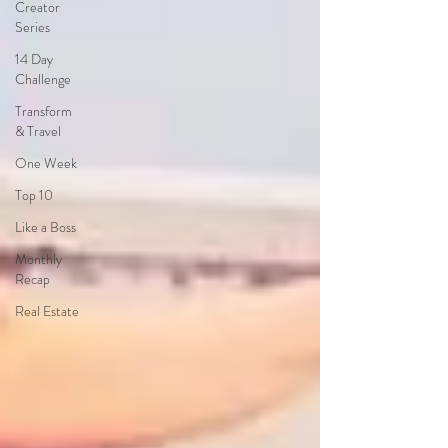
Creator
Series
14 Day
Challenge
Transform
& Travel
One Week
Top 10
Like a Boss
Monthly
Recap
Real Estate