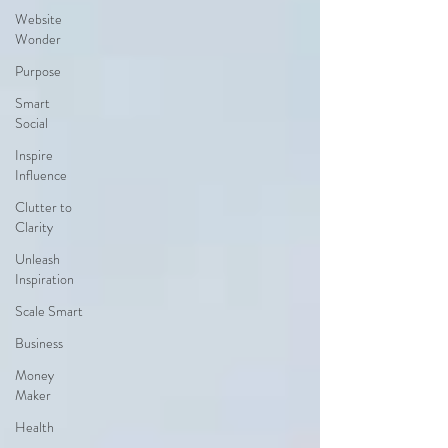
Website
Wonder
Purpose
Smart
Social
Inspire
Influence
Clutter to
Clarity
Unleash
Inspiration
Scale Smart
Business
Money
Maker
Health