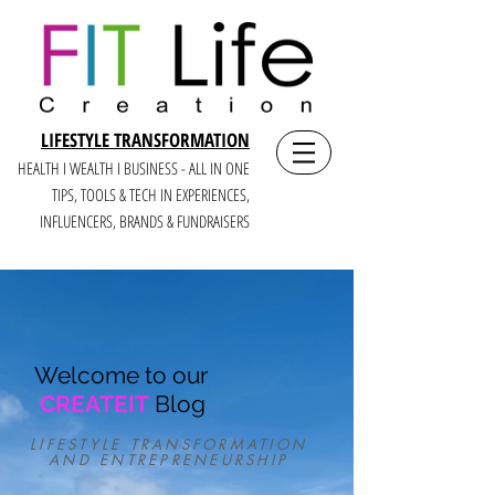
LIFESTYLE TRANSFORMATION
HEALTH I WEALTH I BUSINESS - ALL IN ONE
TIPS, TOOLS & TECH IN E
XPERIENCES,
INFLUENCERS, BRANDS & FUNDRAISERS
Welcome to our
CREATEIT
Blog
LIFESTYLE TRANSFORMATION
AND ENTREPRENEURSHIP