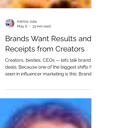
Katrina Julia
May 6
33 min read
Brands Want Results and
Receipts from Creators
Creators, besties, CEOs — let’s talk brand
deals. Because one of the biggest shifts I’ve
seen in influencer marketing is this: Brands
are not just buying content anymore.
Brands Don’t Just Want Content — They
Want Trust, Results, and Receipts They are
buying trust. They are buying audiences.
They are buying proof that your people