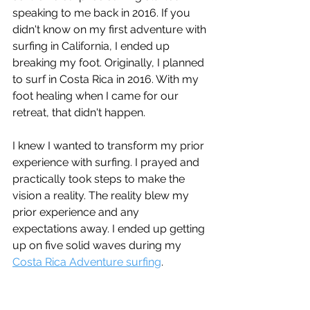
speaking to me back in 2016. If you 
didn't know on my first adventure with 
surfing in California, I ended up 
breaking my foot. Originally, I planned 
to surf in Costa Rica in 2016. With my 
foot healing when I came for our 
retreat, that didn't happen. 
I knew I wanted to transform my prior 
experience with surfing. I prayed and 
practically took steps to make the 
vision a reality. The reality blew my 
prior experience and any 
expectations away. I ended up getting 
up on five solid waves during my 
Costa Rica Adventure surfing
.