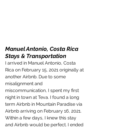
Manuel Antonio, Costa Rica 
Stays & Transportation
I arrived in Manuel Antonio, Costa 
Rica on February 15, 2021 originally at 
another Airbnb. Due to some 
misalignment and 
miscommunication, I spent my first 
night in town at Teva. I found a long 
term Airbnb in Mountain Paradise via 
Airbnb arriving on February 16, 2021. 
Within a few days, I knew this stay 
and Airbnb would be perfect. I ended 