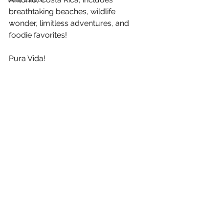
breathtaking beaches, wildlife 
wonder, limitless adventures, and 
foodie favorites!
Pura Vida!