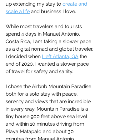
up extending my stay to 
create and 
scale a life
 and business I love.
While most travelers and tourists 
spend 4 days in Manuel Antonio, 
Costa Rica, I am taking a slower pace 
as a digital nomad and global traveler. 
I decided when 
I left Atlanta, GA
 the 
end of 2020, I wanted a slower pace 
of travel for safety and sanity.
I chose the Airbnb Mountain Paradise 
both for a solo stay with peace, 
serenity and views that are incredible 
in every way. Mountain Paradise is a 
tiny house 900 feet above sea level 
and within 10 minutes driving from 
Playa Matapalo and about 30 
minutes from Manuel Antonio. 