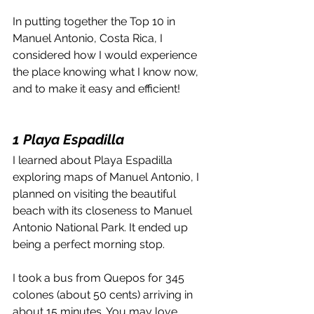
In putting together the Top 10 in 
Manuel Antonio, Costa Rica, I 
considered how I would experience 
the place knowing what I know now, 
and to make it easy and efficient!
1 Playa Espadilla
I learned about Playa Espadilla 
exploring maps of Manuel Antonio, I 
planned on visiting the beautiful 
beach with its closeness to Manuel 
Antonio National Park. It ended up 
being a perfect morning stop.
I took a bus from Quepos for 345 
colones (about 50 cents) arriving in 
about 15 minutes. You may love 