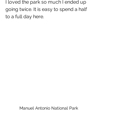
I loved the park so much I ended up 
going twice. It is easy to spend a half 
to a full day here.
Manuel Antonio National Park