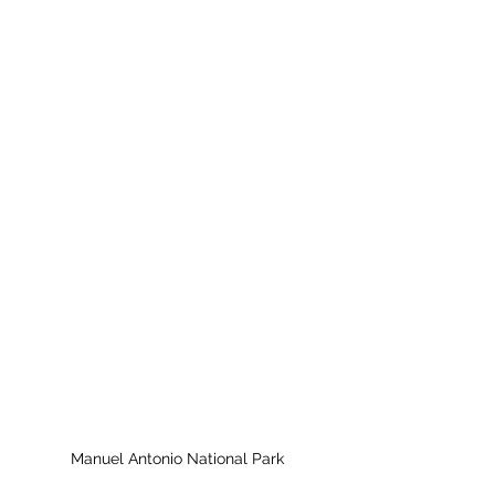
Manuel Antonio National Park