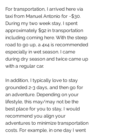
For transportation, I arrived here via 
taxi from Manuel Antonio for ~$30. 
During my two week stay, I spent 
approximately $92 in transportation 
including coming here. With the steep 
road to go up, a 4x4 is recommended 
especially in wet season. I came 
during dry season and twice came up 
with a regular car.  
In addition, I typically love to stay 
grounded 2-3 days, and then go for 
an adventure. Depending on your 
lifestyle, this may/may not be the 
best place for you to stay, I would 
recommend you align your 
adventures to minimize transportation 
costs. For example, in one day I went 