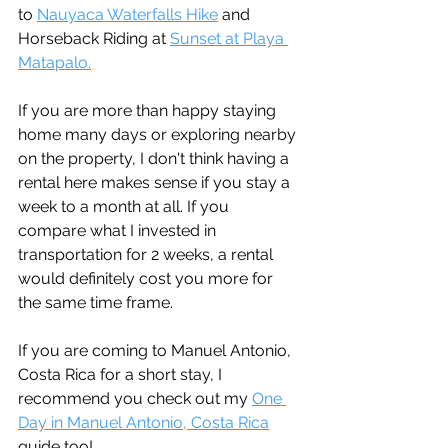
to 
Nauyaca Waterfalls Hike
 and 
Horseback Riding at 
Sunset at Playa 
Matapalo.
If you are more than happy staying 
home many days or exploring nearby 
on the property, I don't think having a 
rental here makes sense if you stay a 
week to a month at all. If you 
compare what I invested in 
transportation for 2 weeks, a rental 
would definitely cost you more for 
the same time frame.
If you are coming to Manuel Antonio, 
Costa Rica for a short stay, I 
recommend you check out my 
One 
Day in Manuel Antonio, Costa Rica
guide too!