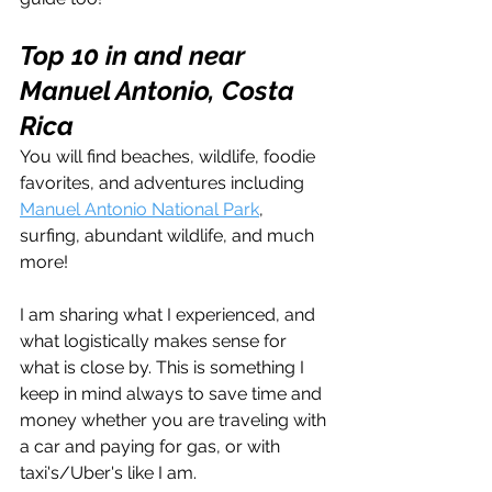
Top 10 in and near 
Manuel Antonio, Costa 
Rica
You will find beaches, wildlife, foodie 
favorites, and adventures including 
Manuel Antonio National Park
, 
surfing, abundant wildlife, and much 
more!
I am sharing what I experienced, and 
what logistically makes sense for 
what is close by. This is something I 
keep in mind always to save time and 
money whether you are traveling with 
a car and paying for gas, or with 
taxi's/Uber's like I am.