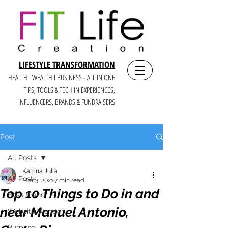
LIFESTYLE TRANSFORMATION
HEALTH I WEALTH I BUSINESS - ALL IN ONE
TIPS, TOOLS & TECH IN E
XPERIENCES,
INFLUENCERS, BRANDS & FUNDRAISERS
Post
All Posts
Katrina Julia
All Posts
Mar 3, 2021
7 min read
Top 10 Things to Do in and
Boss Brand
near Manuel Antonio,
Website Wonder
Purpose