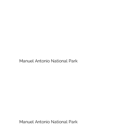
Manuel Antonio National Park
Manuel Antonio National Park