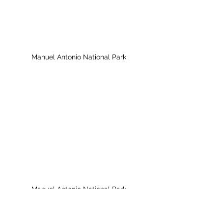
Manuel Antonio National Park
Manuel Antonio National Park