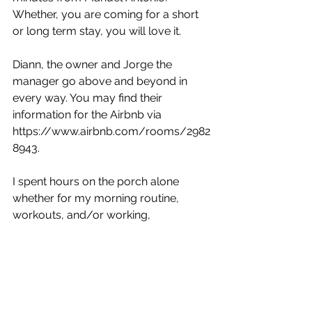
Whether, you are coming for a short 
or long term stay, you will love it.
Diann, the owner and Jorge the 
manager go above and beyond in 
every way. You may find their 
information for the Airbnb via 
https://www.airbnb.com/rooms/2982
8943.
I spent hours on the porch alone 
whether for my morning routine, 
workouts, and/or working,