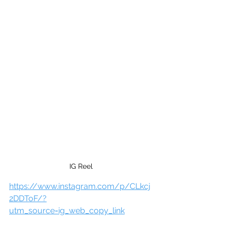
IG Reel
https://www.instagram.com/p/CLkcj
2DDToF/?
utm_source=ig_web_copy_link