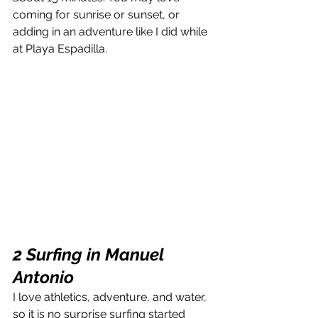
coming for sunrise or sunset, or 
adding in an adventure like I did while 
at Playa Espadilla.
2 Surfing in Manuel 
Antonio
I love athletics, adventure, and water, 
so it is no surprise surfing started 