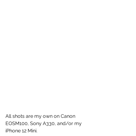
All shots are my own on Canon 
EOSM100, Sony A330, and/or my 
iPhone 12 Mini.