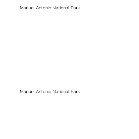
Manuel Antonio National Park
Manuel Antonio National Park