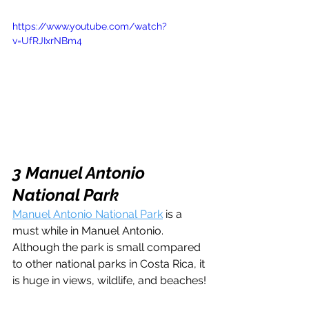
https://www.youtube.com/watch?
v=UfRJIxrNBm4
3 Manuel Antonio 
National Park
Manuel Antonio National Park
 is a 
must while in Manuel Antonio. 
Although the park is small compared 
to other national parks in Costa Rica, it 
is huge in views, wildlife, and beaches!