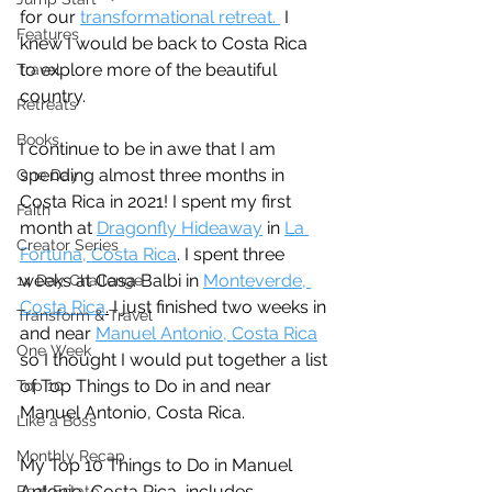
for our 
transformational retreat. 
 I 
Features
knew I would be back to Costa Rica 
to explore more of the beautiful 
Travel
country. 
Retreats
Books
I continue to be in awe that I am 
spending almost three months in 
One Day
Costa Rica in 2021! I spent my first 
Faith
month at 
Dragonfly Hideaway
 in 
La 
Creator Series
Fortuna, Costa Rica
. I spent three 
weeks at Casa Balbi in 
Monteverde, 
14 Day Challenge
Costa Rica
.
 I just finished two weeks in 
Transform & Travel
and near 
Manuel Antonio, Costa Rica
One Week
so I thought I would put together a list 
of Top Things to Do in and near 
Top 10
Manuel Antonio, Costa Rica. 
Like a Boss
Monthly Recap
My Top 10 Things to Do in Manuel 
Antonio, Costa Rica, includes 
Real Estate