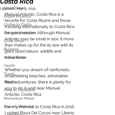
Costa Rica
Smart Social
Updated:
Mar 9, 2021
Manuel Antonio, Costa Rica is a 
Inspire Influence
favorite for Costa Ricans and those 
Clutter to Clarity
traveling internationally to Costa Rica 
for good reason. Although Manuel 
Unleash Inspiration
Antonio may be small in size, it more 
Scale Smart
than makes up for the its size with its 
Business
giant sized nature, wildlife and 
adventures. 
Money Maker
Health
Whether you dream of rainforests, 
Travel
breathtaking beaches, adrenaline-
filled adventures, there is plenty for 
Wealth
you to do in and near Manuel 
Time to Transform
Antonio, Costa Rica.
Momentum Maker
For my first visit to Costa Rica in 2016, 
Crazy Confidence
I visited Playa Del Cocos near Liberia 
Jump Start