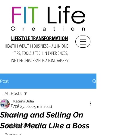
LIFESTYLE TRANSFORMATION
HEALTH I WEALTH I BUSINESS - ALL IN ONE
TIPS, TOOLS & TECH IN E
XPERIENCES,
INFLUENCERS, BRANDS & FUNDRAISERS
Post
All Posts
Katrina Julia
All Posts
Apr 25, 2020
5 min read
Sharing and Selling On
Boss Brand
Social Media Like a Boss
Website Wonder
Purpose