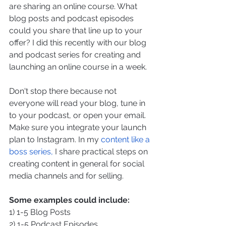
are sharing an online course. What 
blog posts and podcast episodes 
could you share that line up to your 
offer? I did this recently with our blog 
and podcast series for creating and 
launching an online course in a week.
Don't stop there because not 
everyone will read your blog, tune in 
to your podcast, or open your email. 
Make sure you integrate your launch 
plan to Instagram. In my 
content like a 
boss series, 
I share practical steps on 
creating content in general for social 
media channels and for selling.
Some examples could include:
1) 1-5 Blog Posts
2) 1-5 Podcast Episodes