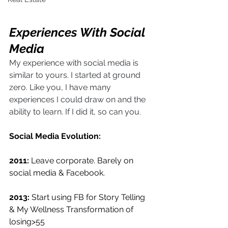
Experiences With Social 
Media
My experience with social media is 
similar to yours. I started at ground 
zero. Like you, I have many 
experiences I could draw on and the 
ability to learn. If I did it, so can you.
Social Media Evolution:
2011:
 Leave corporate. Barely on 
social media & Facebook. 
2013:
 Start using FB for Story Telling 
& My Wellness Transformation of 
losing>55