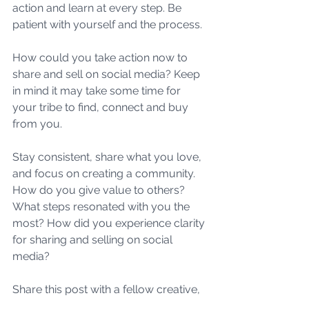
action and learn at every step. Be 
patient with yourself and the process. 
How could you take action now to 
share and sell on social media? Keep 
in mind it may take some time for 
your tribe to find, connect and buy 
from you. 
Stay consistent, share what you love, 
and focus on creating a community. 
How do you give value to others? 
What steps resonated with you the 
most? How did you experience clarity 
for sharing and selling on social 
media?
Share this post with a fellow creative, 
entrepreneur, and boss babe.