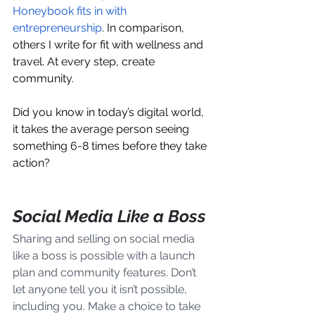
Honeybook fits in with 
entrepreneurship
. In comparison, 
others I write for fit with wellness and 
travel. At every step, create 
community.
Did you know in today’s digital world, 
it takes the average person seeing 
something 6-8 times before they take 
action? 
Social Media Like a Boss
Sharing and selling on social media 
like a boss is possible with a launch 
plan and community features. Don’t 
let anyone tell you it isn’t possible, 
including you. Make a choice to take 