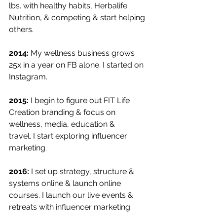
lbs. with healthy habits, Herbalife 
Nutrition, & competing & start helping 
others.
2014:
 My wellness business grows 
25x in a year on FB alone. I started on 
Instagram.
2015:
 I begin to figure out FIT Life 
Creation branding & focus on 
wellness, media, education &
travel. I start exploring influencer 
marketing.
2016: 
I set up strategy, structure & 
systems online & launch online 
courses. I launch our live events & 
retreats with influencer marketing. 