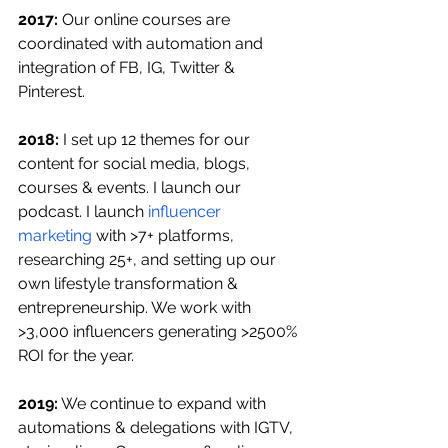
2017: 
Our online courses are 
coordinated with automation and 
integration of FB, IG, Twitter & 
Pinterest.
2018:
 I set up 12 themes for our 
content for social media, blogs, 
courses & events. I launch our 
podcast. I launch 
influencer 
marketing
 with >7+ platforms, 
researching 25+, and setting up our 
own lifestyle transformation & 
entrepreneurship. We work with 
>3,000 influencers generating >2500% 
ROI for the year.
2019:
 We continue to expand with 
automations & delegations with IGTV, 