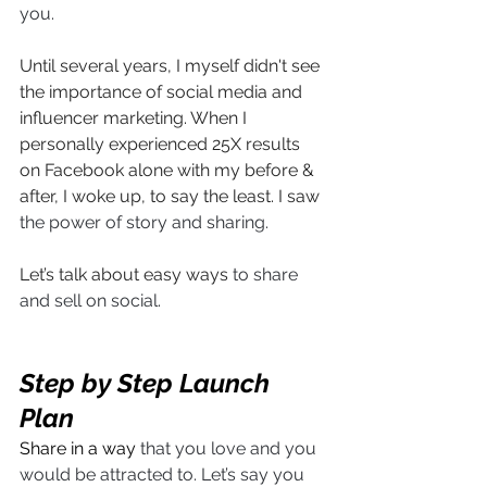
you. 
Until several years, I myself didn't see 
the importance of social media and 
influencer marketing. When I 
personally experienced 25X results 
on Facebook alone with my before & 
after, I woke up, to say the least. I saw 
the power of story and sharing.
Let’s talk about easy ways 
to share 
and sell on social.
Step by Step Launch 
Plan
Share in a way 
that you love and you 
would be attracted to. Let’s say you 