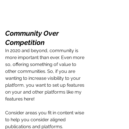
Community Over 
Competition
In 2020 and beyond, community is 
more important than ever. Even more 
so, offering something of value to 
other communities. So, if you are 
wanting to increase visibility to your 
platform, you want to set up features 
on your and other platforms like my 
features here! 
Consider areas you fit in content wise 
to help you consider aligned 
publications and platforms. 