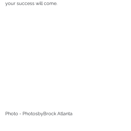
your success will come.
Photo - PhotosbyBrock Atlanta