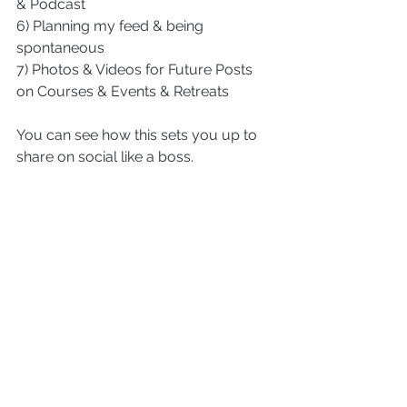
& Podcast
6) Planning my feed & being 
spontaneous
7) Photos & Videos for Future Posts 
on Courses & Events & Retreats
You can see how this sets you up to 
share on social like a boss.