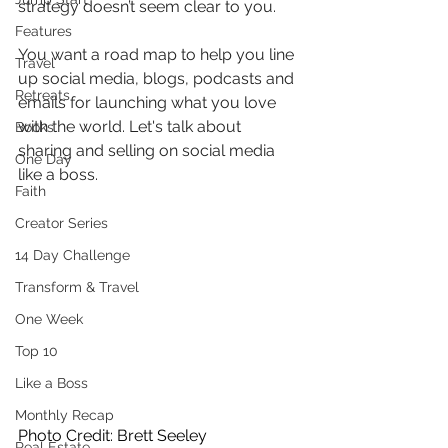
strategy doesn’t seem clear to you.
Features
You want a road map to help you line 
Travel
up social media, blogs, podcasts and 
Retreats
emails for launching what you love 
with the world. Let's talk about 
Books
sharing and selling on social media 
One Day
like a boss.
Faith
Creator Series
14 Day Challenge
Transform & Travel
One Week
Top 10
Like a Boss
Monthly Recap
Photo Credit: Brett Seeley
Real Estate