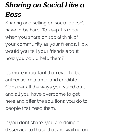
Sharing on Social Like a 
Boss
Sharing and selling on social doesn’t 
have to be hard. To keep it simple, 
when you share on social think of 
your community as your friends. How 
would you tell your friends about 
how you could help them? 
It’s more important than ever to be 
authentic, relatable, and credible. 
Consider all the ways you stand out, 
and all you have overcome to get 
here and offer the solutions you do to 
people that need them.
If you don’t share, you are doing a 
disservice to those that are waiting on 