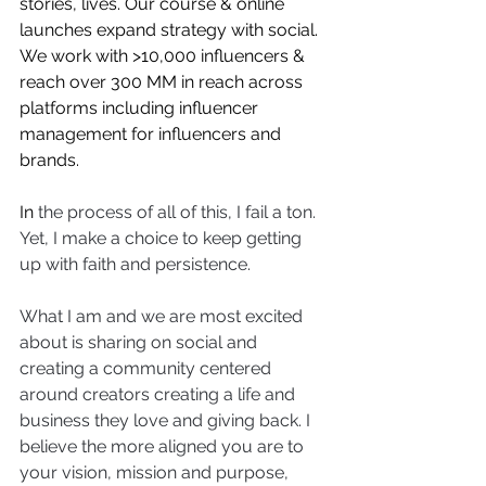
stories, lives. Our course & online 
launches expand strategy with social. 
We work with >10,000 influencers & 
reach over 300 MM in reach across 
platforms including influencer 
management for influencers and 
brands. 
In 
the process of all of this, I fail a ton. 
Yet, I make a choice to keep getting 
up with faith and persistence. 
What I am and we are most excited 
about is sharing on social and 
creating a community centered 
around creators creating a life and 
business they love and giving back. I 
believe the more aligned you are to 
your vision, mission and purpose, 