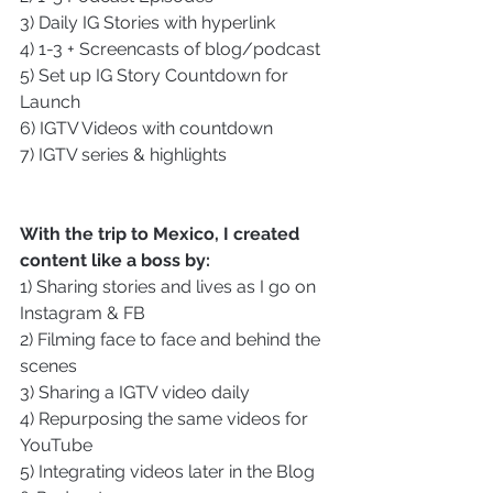
3) Daily IG Stories with hyperlink
4) 1-3 + Screencasts of blog/podcast
5) Set up IG Story Countdown for 
Launch
6) IGTV Videos with countdown
7) IGTV series & highlights
With the trip to Mexico, I created 
content like a boss by:
1) Sharing stories and lives as I go on 
Instagram & FB
2) Filming face to face and behind the 
scenes
3) Sharing a IGTV video daily
4) Repurposing the same videos for 
YouTube
5) Integrating videos later in the Blog 