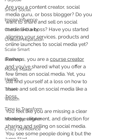
Are you a content creator, social 
Smart Social
media guru, or boss blogger? Do you 
Inspire Influence
want to share and sell on social 
media like a boss? Have you started 
Clutter to Clarity
aligning your services, products and 
Unleash Inspiration
online launches to social media yet?
Scale Smart
Perhaps, you are a 
course creator
Business
and you’ve shared what you offer a 
Money Maker
few times on social media. Yet, you 
Health
still find yourself at a loss on how to 
share and sell on social media like a 
Travel
boss.
Wealth
Time to Transform
You feel like you are missing a clear 
strategy, alignment, and direction for 
Momentum Maker
sharing and selling on social media. 
Crazy Confidence
You see some people doing it but the 
Jump Start