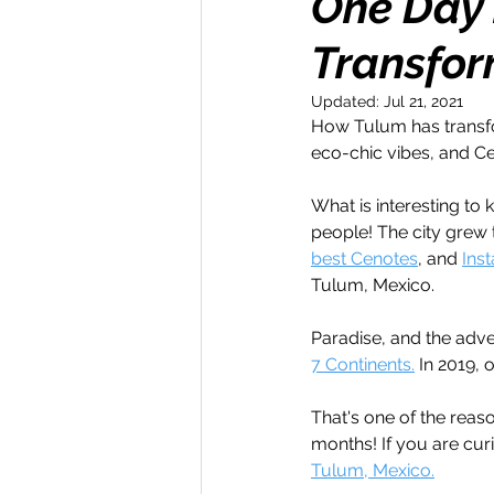
One Day i
Transfor
Money Maker
Healt
Updated:
Jul 21, 2021
How Tulum has transfo
Momentum Maker
C
eco-chic vibes, and Ce
What is interesting to
Retreats
Books
people! The city grew
best Cenotes
, and 
Ins
Tulum, Mexico. 
Transform & Travel
O
Paradise, and the adve
7 Continents.
 In 2019, 
That's one of the reas
months! If you are cu
Tulum, Mexico.