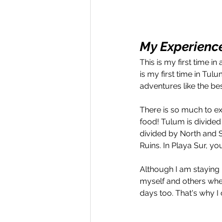
My Experience
This is my first time i
is my first time in Tul
adventures like the bes
There is so much to ex
food! Tulum is divided
divided by North and S
Ruins. In Playa Sur, y
Although I am staying 
myself and others whe
days too. That's why I