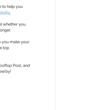
e to help you 
obally
.
el whether you 
onger.  
elp you make your 
e top 
Rooftop Pool, and 
earby!