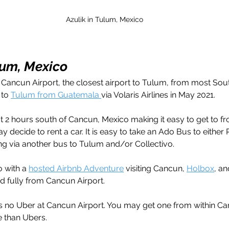
Azulik in Tulum, Mexico
lum, Mexico
o Cancun Airport, the closest airport to Tulum, from most Sout
 to 
Tulum from Guatemala 
via Volaris Airlines in May 2021. 
 2 hours south of Cancun, Mexico making it easy to get to fro
ay decide to rent a car. It is easy to take an Ado Bus to either 
g via another bus to Tulum and/or Collectivo. 
o with a 
hosted Airbnb Adventure
 visiting Cancun, 
Holbox
, an
d fully from Cancun Airport. 
 is no Uber at Cancun Airport. You may get one from within Can
e than Ubers.