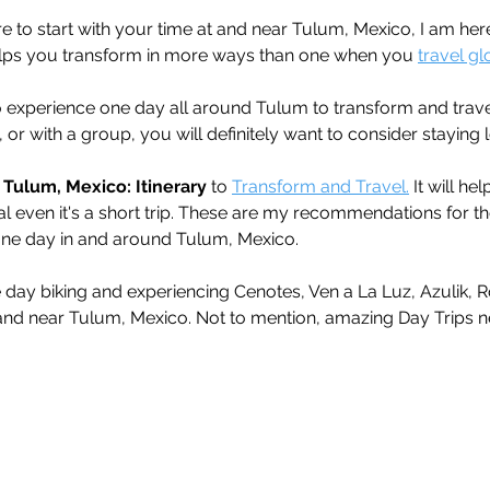
e to start with your time at and near Tulum, Mexico, I am her
elps you transform in more ways than one when you 
travel gl
to experience one day all around Tulum to transform and trav
 or with a group, you will definitely want to consider staying l
 Tulum, Mexico: Itinerary
 to 
Transform and Travel.
 It will h
al even it's a short trip. These are my recommendations for th
one day in and around Tulum, Mexico. 
 day biking and experiencing Cenotes, Ven a La Luz, Azulik, 
 and near Tulum, Mexico. Not to mention, amazing Day Trips n