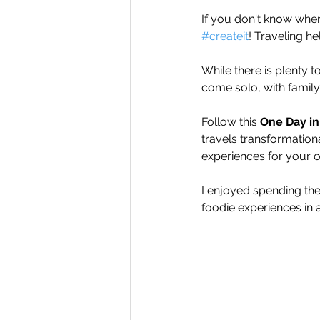
If you don't know wher
#createit
! Traveling h
While there is plenty 
come solo, with family,
Follow this 
One Day in
travels transformation
experiences for your 
I enjoyed spending the
foodie experiences in