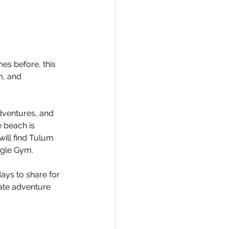
mes before, this 
m, and 
dventures, and 
 beach is 
ill find Tulum 
ngle Gym.
ays to share for 
ate adventure 