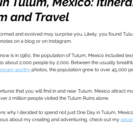
n Tulum, Mexico: Itinera
m and Travel
h
Travel
Wealth
Time to Transform
rmed and evolved may surprise you. Likely, you found Tulum
razy Confidence
Jump Start
Features
notes on a blog or on Instagram. 
 know is in 1960, the population of Tulum, Mexico included les
One Day
Faith
Creator Series
14 Day C
 to about 2,000 people by 2,000. Between the usually breatht
tagram worthy
 photos, the population grew to over 45,000 pe
ne Week
Top 10
Like a Boss
Monthly
ntures that you will find in and near Tulum, Mexico attract ma
over 2 million people visited the Tulum Ruins alone. 
ons why I decided to spend not just One Day in Tulum, Mexico
rious about my creating and adventuring, check out my 
secon