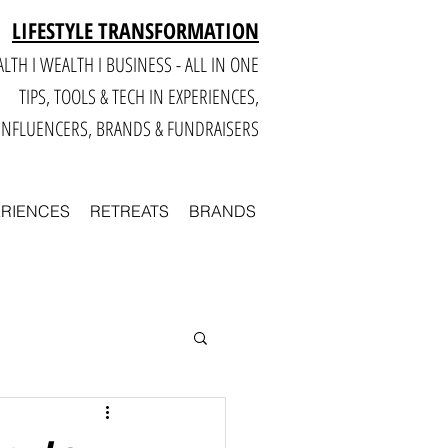
LIFESTYLE TRANSFORMATION
LTH I WEALTH I BUSINESS - ALL IN ONE
TIPS, TOOLS & TECH IN E
XPERIENCES,
INFLUENCERS, BRANDS & FUNDRAISERS
ERIENCES
RETREATS
BRANDS
Smart
Business