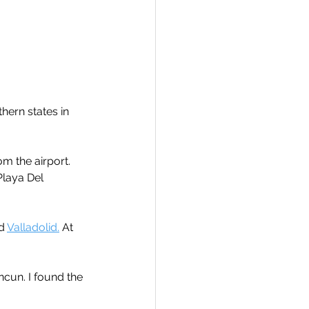
hern states in 
m the airport.
Playa Del 
d 
Valladolid.
 At 
cun. I found the 