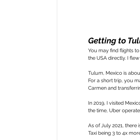
Getting to Tu
You may find flights t
the USA directly. I flew
Tulum, Mexico is about
For a short trip, you m
Carmen and transferrin
In 2019, I visited Mexic
the time, Uber operate
As of July 2021, there
Taxi being 3 to 4x mor