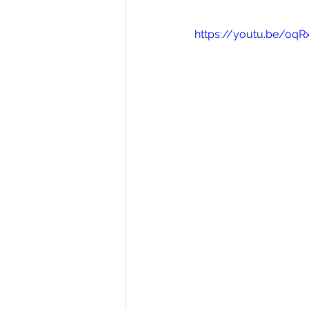
https://youtu.be/oqR