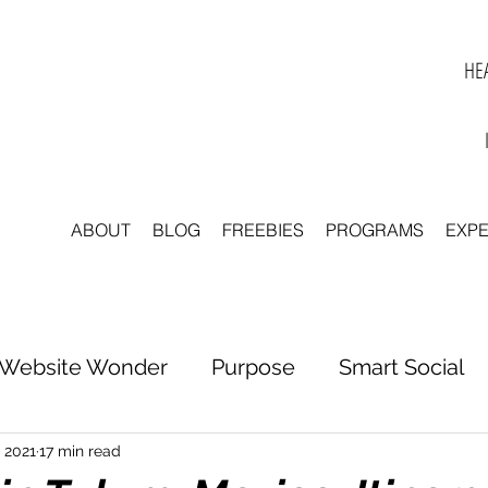
HEA
ABOUT
BLOG
FREEBIES
PROGRAMS
EXP
Website Wonder
Purpose
Smart Social
tter to Clarity
Unleash Inspiration
Scale 
, 2021
17 min read