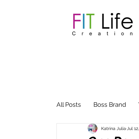
All Posts
Boss Brand
Inspire Influence
Clu
Katrina Julia
Jul 12