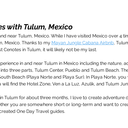
s with Tulum, Mexico
n and near Tulum, Mexico. While I have visited Mexico over 4 ti
um, Mexico. Thanks to my 
Mayan Jungle Cabana Airbnb
, Tulu
t Cenotes in Tulum, it will likely not be my last.
perience in and near Tulum in Mexico including the nature, a
 into three parts, Tulum Center, Pueblo and Tulum Beach. The
outh Beach (Playa Norte and Playa Sur). In Playa Norte, you w
ou will find the Hotel Zone, Ven a La Luz, Azulik, and Tulum Ju
in Tulum for about three months, I love to create adventure d
ther you are somewhere short or long-term and want to cre
 created One Day Travel guides. 