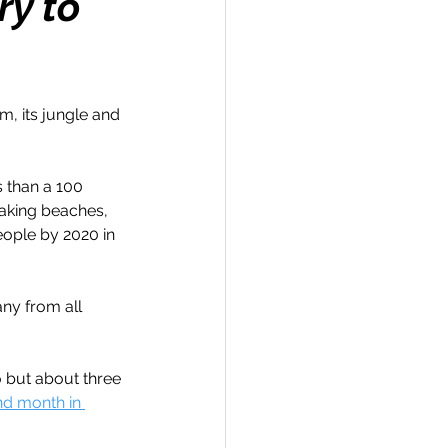
ry to
, its jungle and 
Travel
s than a 100 
hallenge
aking beaches, 
ople by 2020 in 
 Recap
ny from all 
 but about three 
d month in 