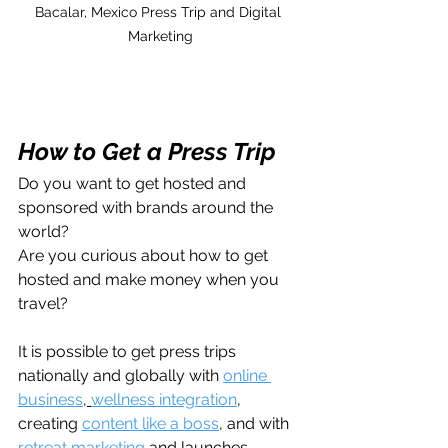
Bacalar, Mexico Press Trip and Digital 
Marketing
How to Get a Press Trip
Do you want to get hosted and 
sponsored with brands around the 
world?
Are you curious about how to get 
hosted and make money when you 
travel?
It is possible to get press trips 
nationally and globally with 
online 
business
, 
wellness integration
, 
creating 
content like a boss
, and with 
retreat marketing 
and launches.