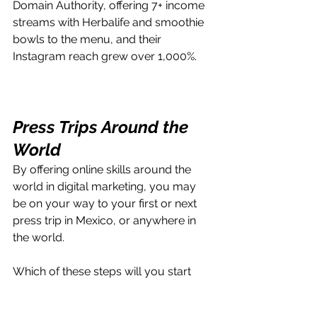
Domain Authority, offering 7+ income 
streams with Herbalife and smoothie 
bowls to the menu, and their 
Instagram reach grew over 1,000%.
Press Trips Around the 
World
By offering online skills around the 
world in digital marketing, you may 
be on your way to your first or next 
press trip in Mexico, or anywhere in 
the world.
Which of these steps will you start 
with first? 