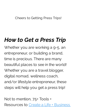
Cheers to Getting Press Trips!
How to Get a Press Trip 
Whether you are working a 9-5, an 
entrepreneur, or building a brand, 
time is precious. There are many 
beautiful places to see in the world! 
Whether you are a travel blogger, 
digital nomad, wellness coach, 
and/or lifestyle entrepreneur, these 
steps will help you get a press trip!
Not to mention, 75+ Tools + 
Resources to 
Create a Life + Business 