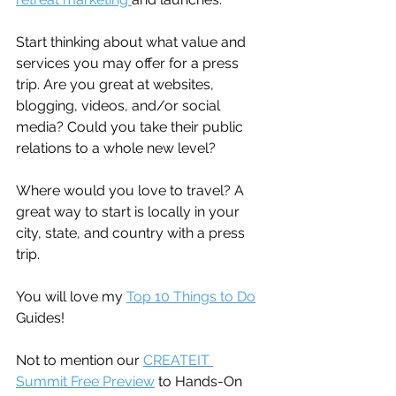
Start thinking about what value and 
services you may offer for a press 
trip. Are you great at websites, 
blogging, videos, and/or social 
media? Could you take their public 
relations to a whole new level?
Where would you love to travel? A 
great way to start is locally in your 
city, state, and country with a press 
trip.
You will love my 
Top 10 Things to Do
Guides!
Not to mention our 
CREATEIT 
Summit Free Preview
 to Hands-On