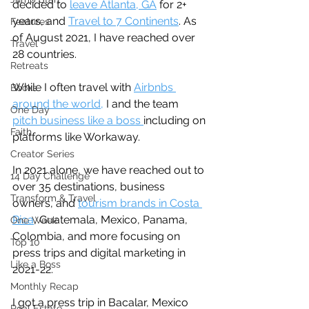
decided to 
leave Atlanta, GA
 for 2+ 
years, and 
Travel to 7 Continents
. As 
Features
of August 2021, I have reached over 
Travel
28 countries. 
Retreats
While I often travel with 
Airbnbs 
Books
around the world,
 I and the team 
One Day
pitch business like a boss 
including on 
Faith
platforms like Workaway.
Creator Series
In 2021 alone, we have reached out to 
14 Day Challenge
over 35 destinations, business 
Transform & Travel
owners, and 
tourism brands in Costa 
Rica
, Guatemala, Mexico, Panama, 
One Week
Colombia, and more focusing on 
Top 10
press trips and digital marketing in 
Like a Boss
2021-22.
Monthly Recap
I got a press trip in Bacalar, Mexico 
Real Estate