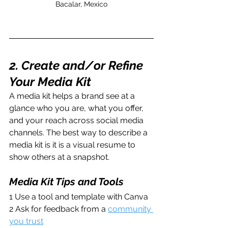
Bacalar, Mexico
2. Create and/or Refine 
Your Media Kit
A media kit helps a brand see at a 
glance who you are, what you offer, 
and your reach across social media 
channels. The best way to describe a 
media kit is it is a visual resume to 
show others at a snapshot.
Media Kit Tips and Tools
1 Use a tool and template with Canva
2 Ask for feedback from a 
community 
you trust