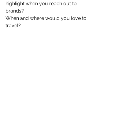
highlight when you reach out to 
brands?
When and where would you love to 
travel?