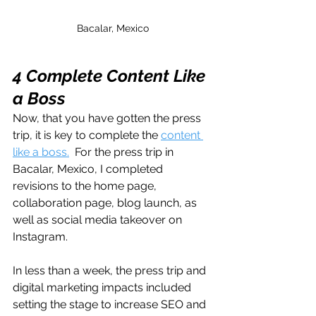
Bacalar, Mexico
4 Complete Content Like 
a Boss
Now, that you have gotten the press 
trip, it is key to complete the 
content 
like a boss.
  For the press trip in 
Bacalar, Mexico, I completed 
revisions to the home page, 
collaboration page, blog launch, as 
well as social media takeover on 
Instagram. 
In less than a week, the press trip and 
digital marketing impacts included 
setting the stage to increase SEO and 