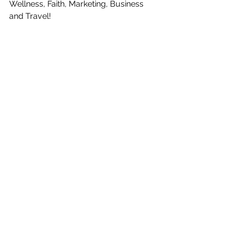
Wellness, Faith, Marketing, Business 
and Travel!