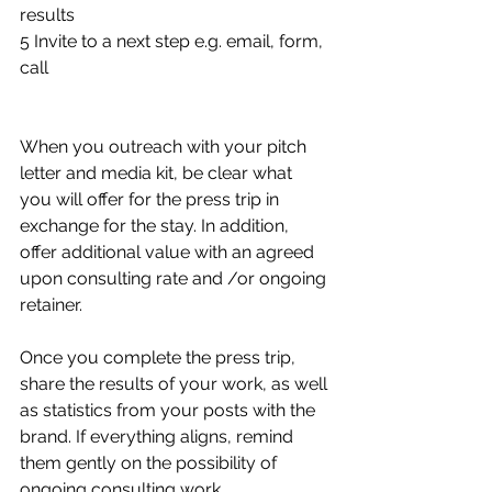
results
5 Invite to a next step e.g. email, form, 
call 
When you outreach with your pitch 
letter and media kit, be clear what 
you will offer for the press trip in 
exchange for the stay. In addition, 
offer additional value with an agreed 
upon consulting rate and /or ongoing 
retainer. 
Once you complete the press trip, 
share the results of your work, as well 
as statistics from your posts with the 
brand. If everything aligns, remind 
them gently on the possibility of 
ongoing consulting work.