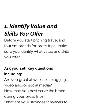
1. Identify Value and 
Skills You Offer
Before you start pitching travel and 
tourism brands for press trips, make 
sure you identify what value and skills 
you offer. 
Ask yourself key questions 
including:
Are you great at websites, blogging, 
video and/or social media? 
How may you best serve the brand 
during your press trip?
What are your strongest channels to 