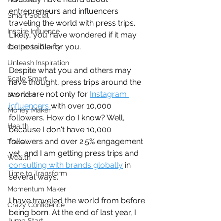
entrepreneurs and influencers 
Smart Social
traveling the world with press trips. 
Inspire Influence
Likely, you have wondered if it may 
be possible for you. 
Clutter to Clarity
Unleash Inspiration
Despite what you and others may 
Scale Smart
have thought, press trips around the 
world are not only for 
Instagram 
Business
influencers
 with over 10,000 
Money Maker
followers. How do I know? Well, 
Health
because I don't have 10,000 
followers and over 2.5% engagement 
Travel
yet, and I am getting press trips and 
Wealth
consulting with brands globally
 in 
Time to Transform
several ways.
Momentum Maker
I have traveled the world from before 
Crazy Confidence
being born. At the end of last year, I 
Jump Start