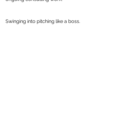
Swinging into pitching like a boss.