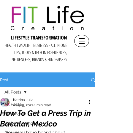
LIFESTYLE TRANSFORMATION
HEALTH I WEALTH I BUSINESS - ALL IN ONE
TIPS, TOOLS & TECH IN E
XPERIENCES,
INFLUENCERS, BRANDS & FUNDRAISERS
Post
All Posts
Katrina Julia
All Posts
Aug 19, 2021
4 min read
How To Get a Press Trip in
Boss Brand
Bacalar, Mexico
Website Wonder
You may have heard about 
Purpose