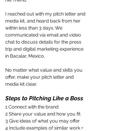
I reached out with my pitch letter and 
media kit, and heard back from her 
within less than 3 days. We 
communicated via email and video 
chat to discuss details for the press 
trip and digital marketing experience 
in Bacalar, Mexico.
No matter what value and skills you 
offer, make your pitch letter and 
media kit clear.
Steps to Pitching Like a Boss
1 Connect with the brand 
2 Share your value and how you fit
3 Give ideas of what you may offer
4 Include examples of similar work + 