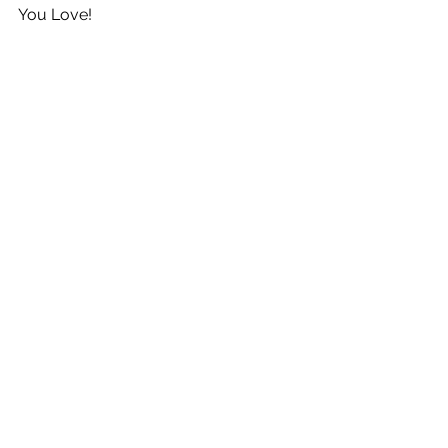
You Love!