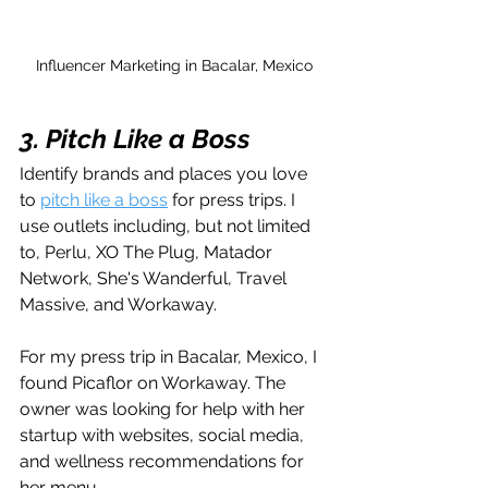
Influencer Marketing in Bacalar, Mexico
3. Pitch Like a Boss
Identify brands and places you love 
to 
pitch like a boss
 for press trips. I 
use outlets including, but not limited 
to, Perlu, XO The Plug, Matador 
Network, She's Wanderful, Travel 
Massive, and Workaway.
For my press trip in Bacalar, Mexico, I 
found Picaflor on Workaway. The 
owner was looking for help with her 
startup with websites, social media, 
and wellness recommendations for 
her menu. 