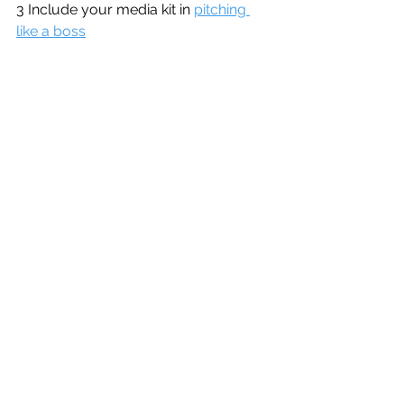
3 Include your media kit in 
pitching 
like a boss