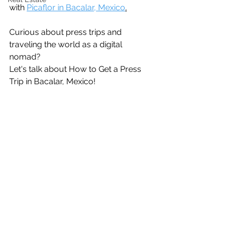
with 
Picaflor in Bacalar, Mexico
.
Curious about press trips and 
traveling the world as a digital 
nomad? 
Let's talk about How to Get a Press 
Trip in Bacalar, Mexico!