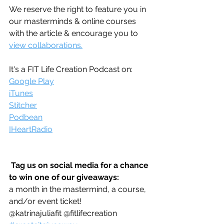
We reserve the right to feature you in 
our masterminds & online courses 
with the article & encourage you to 
view collaborations.
It's a FIT Life Creation Podcast on:
Google Play
iTunes
Stitcher
Podbean
IHeartRadio
Tag us on social media for a chance 
to win one of our giveaways:
a month in the mastermind, a course, 
and/or event ticket!
@katrinajuliafit @fitlifecreation 