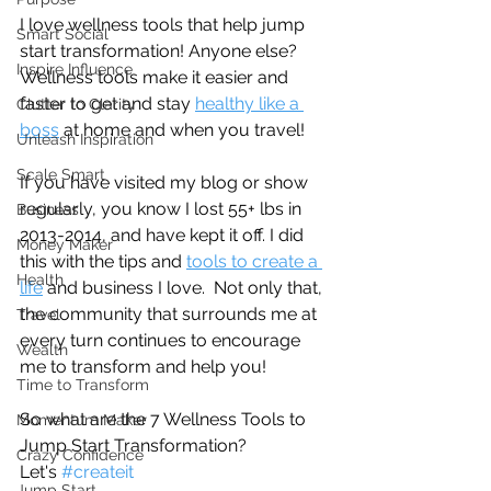
I love wellness tools that help jump 
Smart Social
start transformation! Anyone else? 
Inspire Influence
Wellness tools make it easier and 
faster to get and stay 
healthy like a 
Clutter to Clarity
boss
 at home and when you travel! 
Unleash Inspiration
Scale Smart
If you have visited my blog or show 
regularly, you know I lost 55+ lbs in 
Business
2013-2014, and have kept it off. I did 
Money Maker
this with the tips and 
tools to create a 
Health
life
 and business I love.  Not only that, 
the community that surrounds me at 
Travel
every turn continues to encourage 
Wealth
me to transform and help you!
Time to Transform
So what are the 7 Wellness Tools to 
Momentum Maker
Jump Start Transformation? 
Crazy Confidence
Let's 
#createit
Jump Start