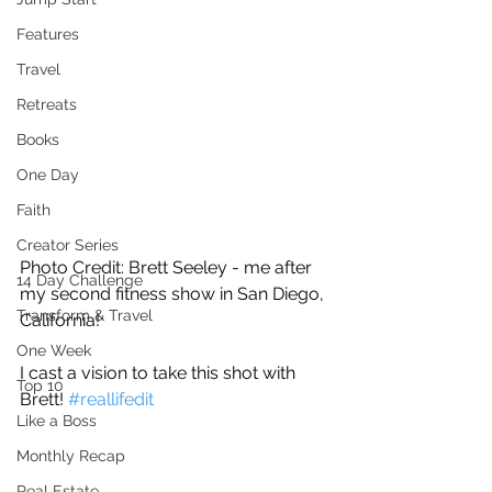
Features
Travel
Retreats
Books
One Day
Faith
Creator Series
Photo Credit: Brett Seeley - me after 
14 Day Challenge
my second fitness show in San Diego, 
Transform & Travel
California!
One Week
I cast a vision to take this shot with 
Top 10
Brett! 
#reallifedit
Like a Boss
Monthly Recap
Real Estate