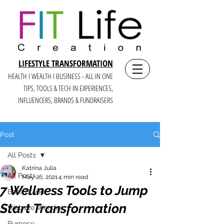
LIFESTYLE TRANSFORMATION
HEALTH I WEALTH I BUSINESS - ALL IN ONE
TIPS, TOOLS & TECH IN E
XPERIENCES,
INFLUENCERS, BRANDS & FUNDRAISERS
Post
All Posts
Katrina Julia
All Posts
May 26, 2021
4 min read
7 Wellness Tools to Jump
Boss Brand
Start Transformation
Website Wonder
Purpose