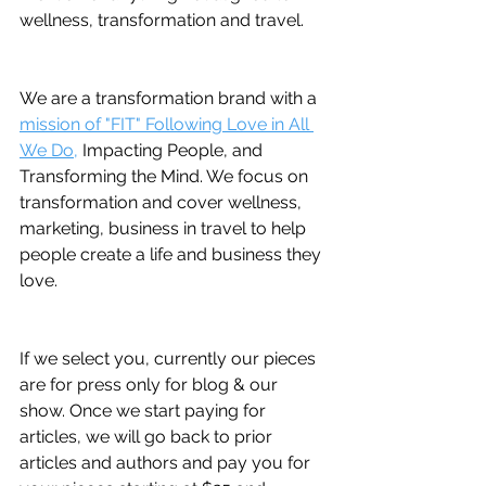
wellness, transformation and travel.
We are a transformation brand with a 
mission of "FIT" Following Love in All 
We Do,
 Impacting People, and 
Transforming the Mind. We focus on 
transformation and cover wellness, 
marketing, business in travel to help 
people create a life and business they 
love.
If we select you, currently our pieces 
are for press only for blog & our 
show. Once we start paying for 
articles, we will go back to prior 
articles and authors and pay you for 