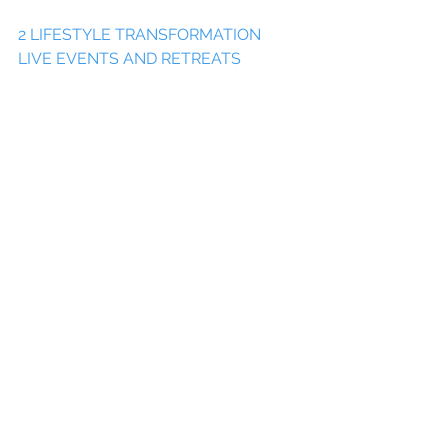
2 LIFESTYLE TRANSFORMATION 
LIVE EVENTS AND RETREATS
3 CONNECT AND CREATE 
COMMUNITY IN OUR LIFESTYLE 
ENTREPRENEUR COLLABS
4 WELLNESS, MEDIA, LIFESTYLE & 
TRAVEL FOR BRANDS
5 INSPIRING TRAVEL NOW & IN THE 
FUTURE
6 ONLINE COURSES
 & 
INITIATIVES