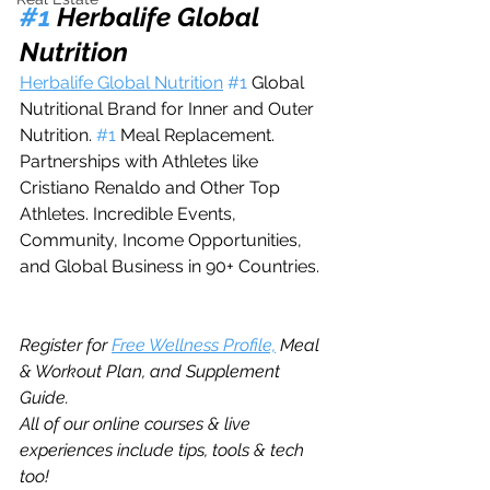
#1
 Herbalife Global 
Nutrition
Herbalife Global Nutrition
#1
 Global 
Nutritional Brand for Inner and Outer 
Nutrition. 
#1
 Meal Replacement. 
Partnerships with Athletes like 
Cristiano Renaldo and Other Top 
Athletes. Incredible Events, 
Community, Income Opportunities, 
and Global Business in 90+ Countries.  
Register for 
Free Wellness Profile,
 Meal 
& Workout Plan, and Supplement 
Guide. 
All of our online courses & live 
experiences include tips, tools & tech 
too!