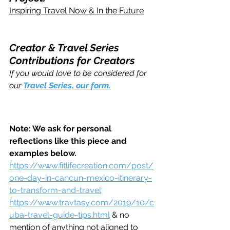
Inspiring Travel Now & In the Future
Creator & Travel Series 
Contributions for Creators 
If you would love to be considered for 
our 
Travel Series, our form.
Note: We ask for personal 
reflections like this piece and 
examples below.
https://www.fitlifecreation.com/post/
one-day-in-cancun-mexico-itinerary-
to-transform-and-travel
https://www.travtasy.com/2019/10/c
uba-travel-guide-tips.html
 & no 
mention of anything not aligned to 