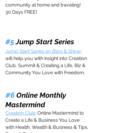
community at home and traveling! 
30 Days FREE!
#5
 Jump Start Series
Jump Start Series on Blog & Show:
will help you with insight into Creation 
Club, Summit & Creating a Life, Biz & 
Community You Love with Freedom.
#6
 Online Monthly 
Mastermind
Creation Club
: Online Mastermind to 
Create a Life & Business You Love 
with Health, Wealth & Business & Tips, 