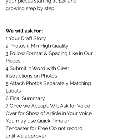
your pieces starting at $25 and 
growing step by step.
We will ask for :
1 Your Draft Story
2 Photos 5 Min High Quality
3 Follow Format & Spacing Like in Our 
Pieces
4 Submit in Word with Clear 
Instructions on Photos
5 Attach Photos Separately Matching 
Labels
6 Final Summary
7 Once we Accept, Will Ask for Voice 
Over for Show of Article in Your Voice
You may use Quick Time or 
Zencaster for Free (Do not record 
until we approve)