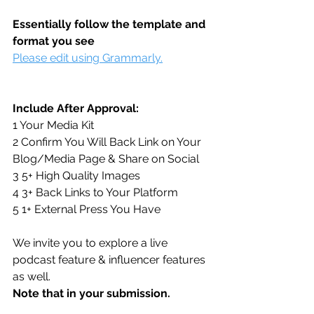
Essentially follow the template and 
format you see
Please edit using Grammarly.
Include After Approval:
1 Your Media Kit
2 Confirm You Will Back Link on Your 
Blog/Media Page & Share on Social
3 5+ High Quality Images
4 3+ Back Links to Your Platform
5 1+ External Press You Have
We invite you to explore a live 
podcast feature & influencer features 
as well. 
Note that in your submission. 