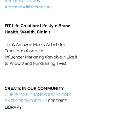
#createitgiveaway
#createit
#fitlifecreation
FIT Life Creation: Lifestyle Brand: 
Health, Wealth, Biz in 1
Think Amazon Meets Airbnb for 
Transformation with
Influencer Marketing (Revolve / Like it 
to Knowit) and Fundraising Twist.
CREATE IN OUR COMMUNITY
1 
LIFESTYLE TRANSFORMATION & 
ENTREPRENEURSHIP
 FREEBIES 
LIBRARY    