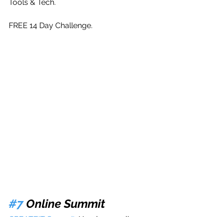
Tools & Tech. 
FREE 14 Day Challenge.
#7
 Online Summit 