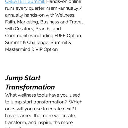
CREATEIT Summit:
 Hands-on online 
runs every quarter /semi-annually / 
annually hands-on with Wellness, 
Faith, Marketing, Business and Travel 
with Creators, Brands, and 
Communities including FREE Option, 
Summit & Challenge, Summit & 
Mastermind & VIP Option.
Jump Start 
Transformation
What wellness tools have you used 
to jump start transformation?  Which 
ones will you use to create next? I 
have learned the more we create, 
transform, and inspire, the more 