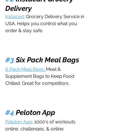
Delivery
Instacart:
 Grocery Delivery Service in 
USA. Helps you control what you 
order & stay safe.
#3
 Six Pack Meal Bags
6 Pack Meal Bags: 
Meal & 
Supplement Bags to Keep Food 
Chilled. Great for competitors.
#4
 Peloton App
Peloton App:
 1000's of workouts 
online, challenges, & online 