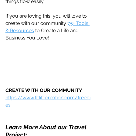
things flow easily. 
If you are loving this, you will love to 
create with our community 
75+ Tools 
& Resources
 to Create a Life and 
Business You Love!
CREATE WITH OUR COMMUNITY
https://www.fitlifecreation.com/freebi
es
Learn More About our Travel 
Project: