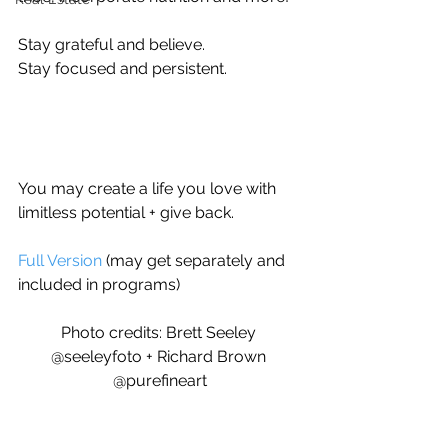
Stay grateful and believe.
Stay focused and persistent.
You may create a life you love with 
limitless potential + give back.
Full Version
 (may get separately and 
included in programs)
Photo credits: Brett Seeley 
@seeleyfoto + Richard Brown 
@purefineart