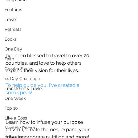
Features
Travel
Retreats
Books
One Day
I've been blessed to travel to over 20 
Faith
countries, and love to help others 
Creator Series
expand their vision for their lives. 
14 Day Challenge
To help guide you, I've created a 
Transform & Travel
sneak peak!
One Week
Top 10
Like a Boss
Learn how to infuse your purpose + 
Monthly Recap
passion, create themes, expand your 
tribe, incorporate nutrition and more!
Real Estate