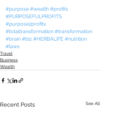
#purpose
#wealth
#profits
#PURPOSEFULPROFITS
#purpose2profits
#totaltransformation
#transformation
#brain
#biz
#HERBALIFE
#nutrition
#laws
Travel
Business
Wealth
See All
Recent Posts