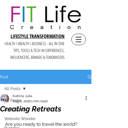
LIFESTYLE TRANSFORMATION
HEALTH I WEALTH I BUSINESS - ALL IN ONE
TIPS, TOOLS & TECH IN E
XPERIENCES,
INFLUENCERS, BRANDS & FUNDRAISERS
Post
All Posts
Katrina Julia
All Posts
Aug 8, 2016
1 min read
Creating Retreats
Boss Brand
Website Wonder
Are you ready to travel the world?
Purpose