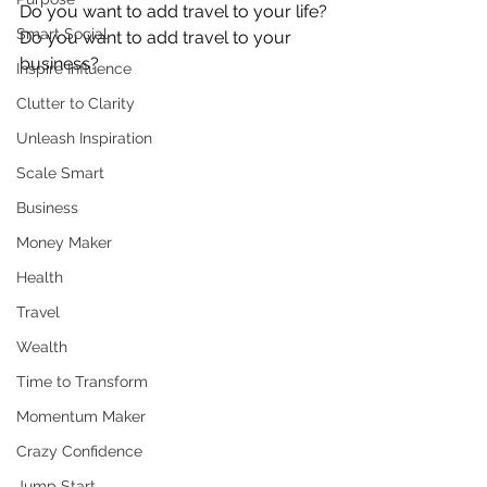
Do you want to add travel to your life?
Smart Social
Do you want to add travel to your 
business?
Inspire Influence
Clutter to Clarity
Unleash Inspiration
Scale Smart
Business
Money Maker
Health
Travel
Wealth
Time to Transform
Momentum Maker
Crazy Confidence
Jump Start